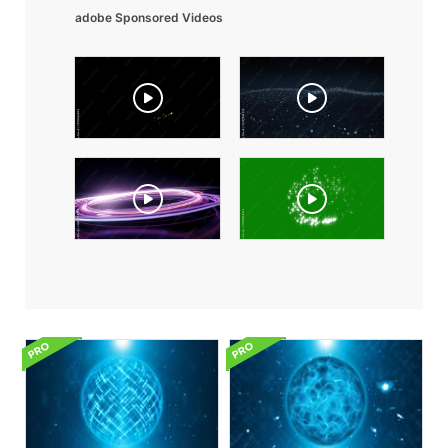
adobe Sponsored Videos