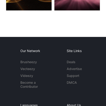
Our Network
Site Links
Brusheezy
Deals
Vecteezy
Advertise
Videezy
Support
Become a
DMCA
Contributor
Languages
About Us