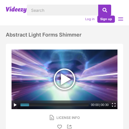
Log in
Sign up
Abstract Light Forms Shimmer
00:00
|
00:30
LICENSE INFO