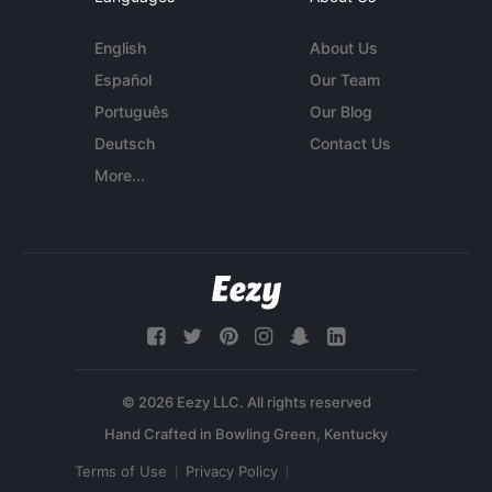
English
About Us
Español
Our Team
Português
Our Blog
Deutsch
Contact Us
More...
© 2026 Eezy LLC. All rights reserved
Terms of Use
Privacy Policy