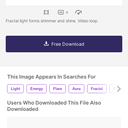
0
Fractal light forms shimmer and shine. Video loop.
Free Download
This Image Appears In Searches For
Light
Energy
Flare
Aura
Fractal
Flow
Users Who Downloaded This File Also
Downloaded