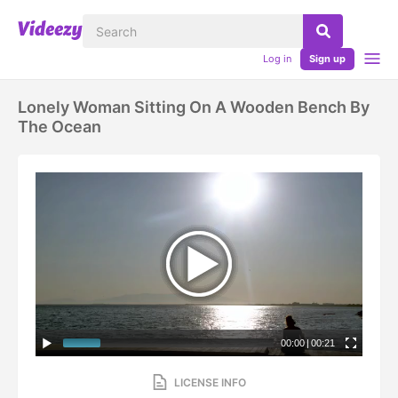
Log in
Sign up
Lonely Woman Sitting On A Wooden Bench By
The Ocean
00:00
|
00:21
LICENSE INFO