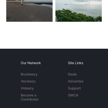
Our Network
Site Links
Brusheezy
Deals
Vecteezy
Advertise
Videezy
Support
Become a
DMCA
Contributor