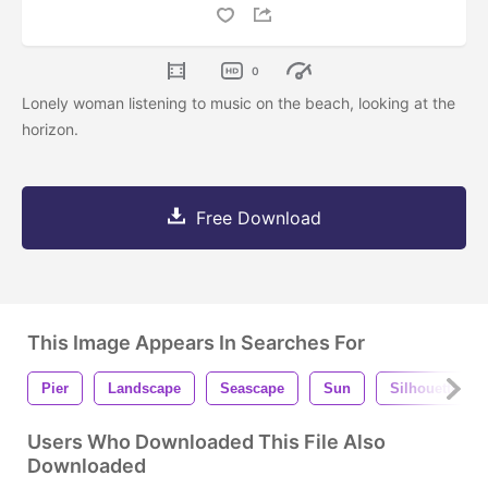
0
Lonely woman listening to music on the beach, looking at the
horizon.
Free Download
This Image Appears In Searches For
Pier
Landscape
Seascape
Sun
Silhouette
Users Who Downloaded This File Also
Downloaded