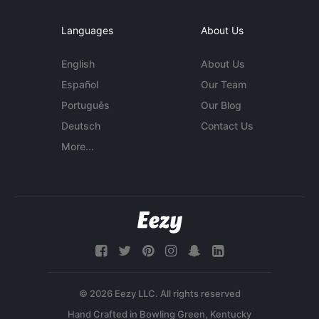
Languages
About Us
English
About Us
Español
Our Team
Português
Our Blog
Deutsch
Contact Us
More...
© 2026 Eezy LLC. All rights reserved