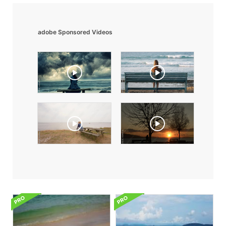
adobe Sponsored Videos