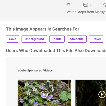
0
Water Drops from Mossy 
This Image Appears In Searches For
Cave
Underground
Inside
Stalactite
Travel
Users Who Downloaded This File Also Download
adobe Sponsored Videos