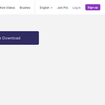
Sign up
More Videos
Brushes
English
Join Pro
Log in
e Download