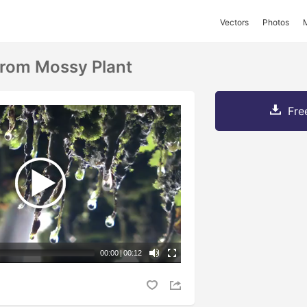
Vectors
Photos
From Mossy Plant
Fre
00:00
|
00:12