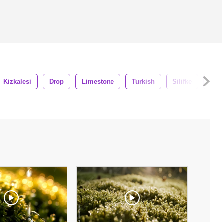
Kizkalesi
Drop
Limestone
Turkish
Silifke
Cav