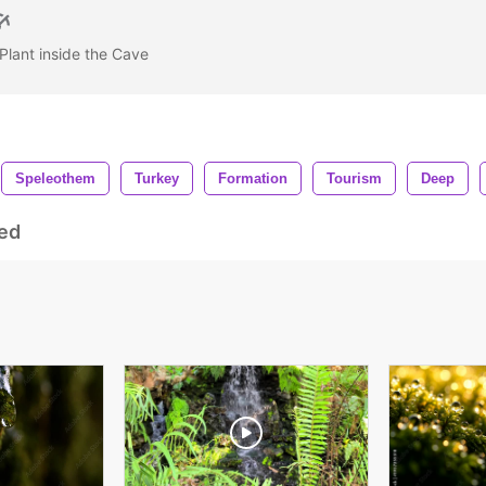
Plant inside the Cave
Speleothem
Turkey
Formation
Tourism
Deep
ed