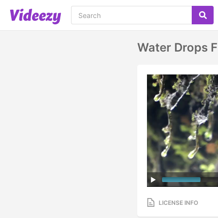
Water Drops 
LICENSE INFO