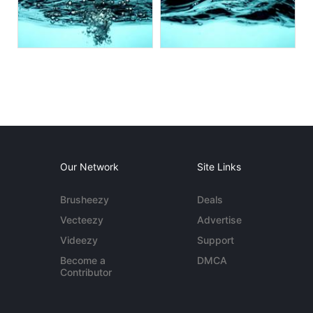
Our Network
Site Links
Brusheezy
Deals
Vecteezy
Advertise
Videezy
Support
Become a
DMCA
Contributor