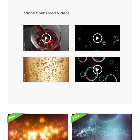
adobe Sponsored Videos