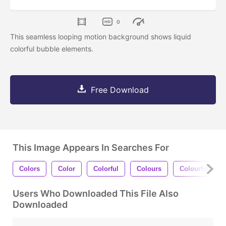
0
This seamless looping motion background shows liquid
colorful bubble elements.
Free Download
This Image Appears In Searches For
Colors
Color
Colorful
Colours
Colourful
Users Who Downloaded This File Also
Downloaded