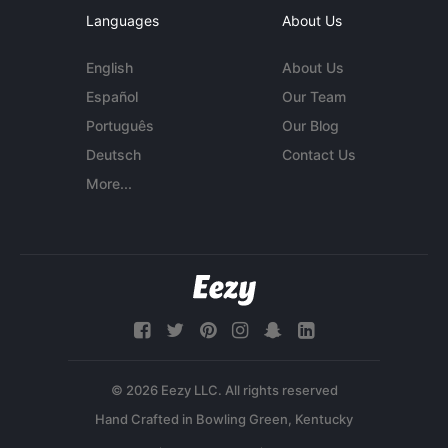
Languages
About Us
English
About Us
Español
Our Team
Português
Our Blog
Deutsch
Contact Us
More...
© 2026 Eezy LLC. All rights reserved