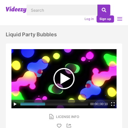
Log in
Sign up
Liquid Party Bubbles
00:00
|
00:10
LICENSE INFO