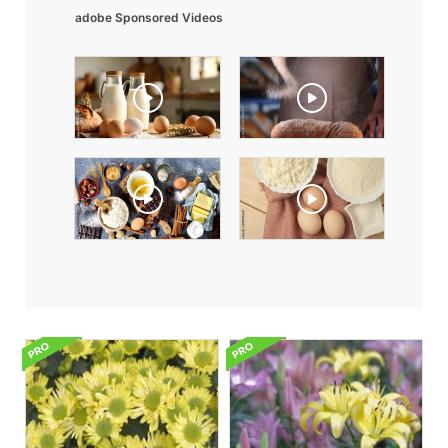
adobe Sponsored Videos