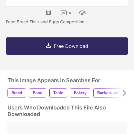
0
Food Bread Flour and Eggs Composition
Free Download
This Image Appears In Searches For
Bread
Food
Table
Bakery
Background
C
Users Who Downloaded This File Also
Downloaded