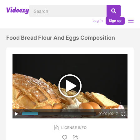
Log in
Sign up
Food Bread Flour And Eggs Composition
00:00
|
00:17
LICENSE INFO