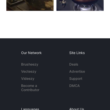
Our Network
Site Links
Brusheezy
Deals
Vecteezy
Advertise
Videezy
Support
Become a
DMCA
Contributor
Languages
About Us