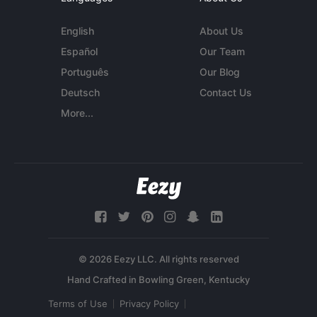
English
About Us
Español
Our Team
Português
Our Blog
Deutsch
Contact Us
More...
© 2026 Eezy LLC. All rights reserved
Terms of Use
Privacy Policy