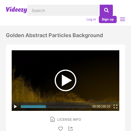
Log in
Sign up
Golden Abstract Particles Background
00:00
|
00:10
LICENSE INFO