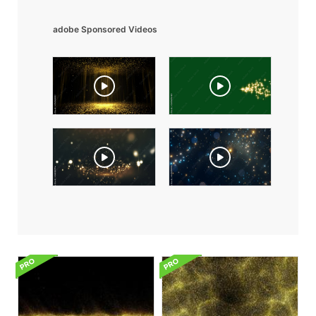
adobe Sponsored Videos