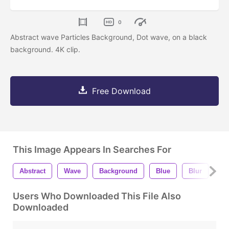
0
Abstract wave Particles Background, Dot wave, on a black
background. 4K clip.
Free Download
This Image Appears In Searches For
Abstract
Wave
Background
Blue
Blur
Sa
Users Who Downloaded This File Also
Downloaded