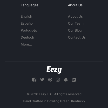
Languages
About Us
English
About Us
Español
Our Team
Português
Our Blog
Deutsch
Contact Us
More...
© 2026 Eezy LLC. All rights reserved