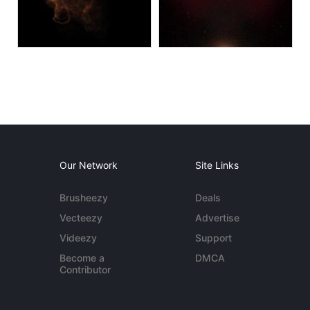
Our Network
Site Links
Brusheezy
Deals
Vecteezy
Advertise
Videezy
Support
Become a
DMCA
Contributor