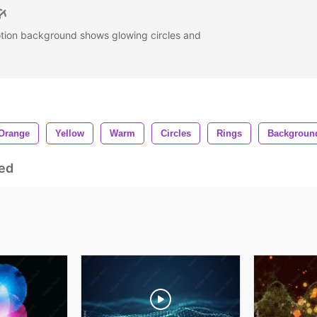
otion background shows glowing circles and
Orange
Yellow
Warm
Circles
Rings
Backgroun
ed