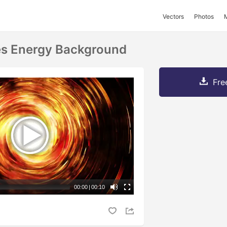
Vectors
Photos
es Energy Background
Fre
00:00
|
00:10