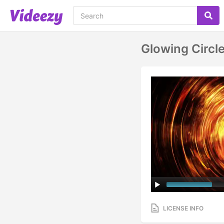
Glowing Circl
LICENSE INFO