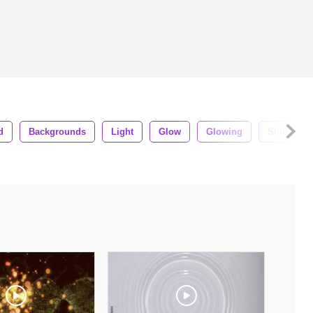
d
Backgrounds
Light
Glow
Glowing
Shiny