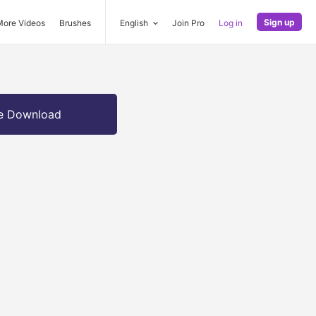
Sign up
More Videos
Brushes
English
Join Pro
Log in
e Download