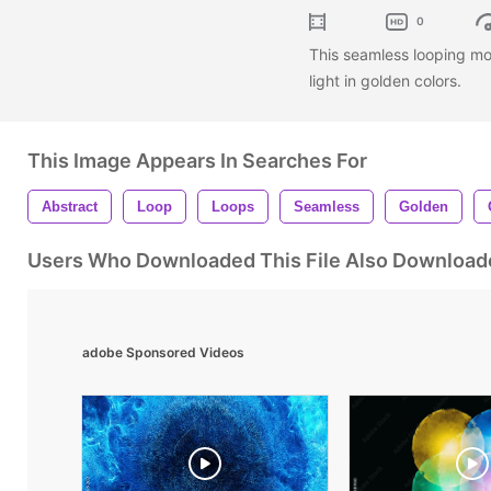
0
This seamless looping m
light in golden colors.
This Image Appears In Searches For
Abstract
Loop
Loops
Seamless
Golden
Users Who Downloaded This File Also Download
adobe Sponsored Videos