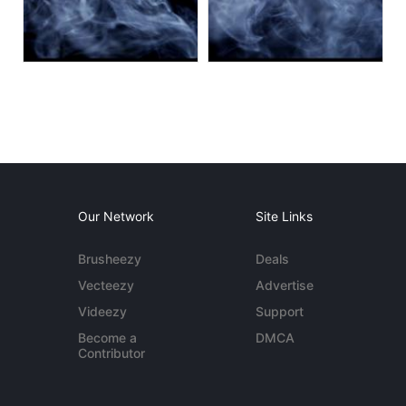
Our Network
Site Links
Brusheezy
Deals
Vecteezy
Advertise
Videezy
Support
Become a
DMCA
Contributor