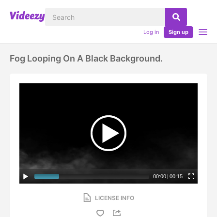
Log in
Sign up
Fog Looping On A Black Background.
00:00
|
00:15
LICENSE INFO