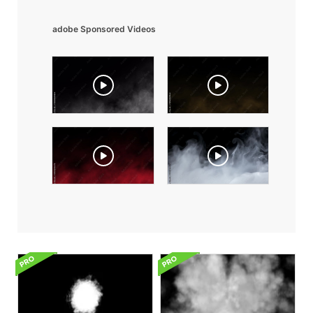
adobe Sponsored Videos