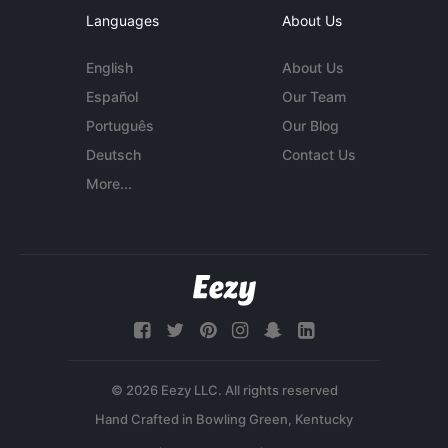
Languages
About Us
English
About Us
Español
Our Team
Português
Our Blog
Deutsch
Contact Us
More...
© 2026 Eezy LLC. All rights reserved