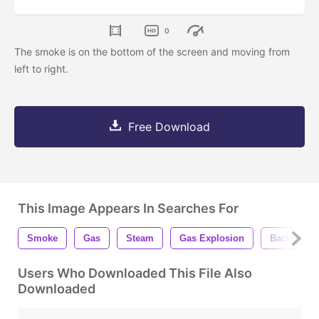
0
The smoke is on the bottom of the screen and moving from
left to right.
Free Download
This Image Appears In Searches For
Smoke
Gas
Steam
Gas Explosion
Backgroun
Users Who Downloaded This File Also
Downloaded