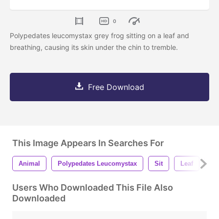
0
Polypedates leucomystax grey frog sitting on a leaf and
breathing, causing its skin under the chin to tremble.
Free Download
This Image Appears In Searches For
Animal
Polypedates Leucomystax
Sit
Leaf
Br
Users Who Downloaded This File Also
Downloaded