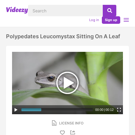
Log in
Sign up
Polypedates Leucomystax Sitting On A Leaf
00:00
|
00:12
LICENSE INFO