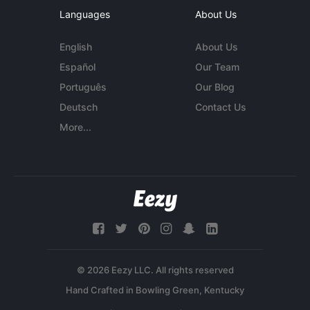
Languages
About Us
English
About Us
Español
Our Team
Português
Our Blog
Deutsch
Contact Us
More...
© 2026 Eezy LLC. All rights reserved