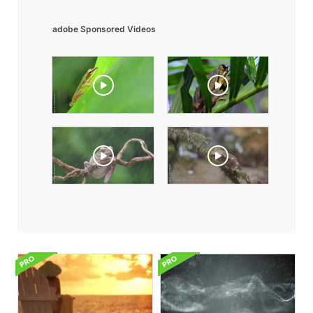
adobe Sponsored Videos