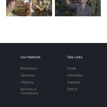
Our Network
Site Links
Brusheezy
Deals
Vecteezy
Advertise
Videezy
Support
Become a
DMCA
Contributor