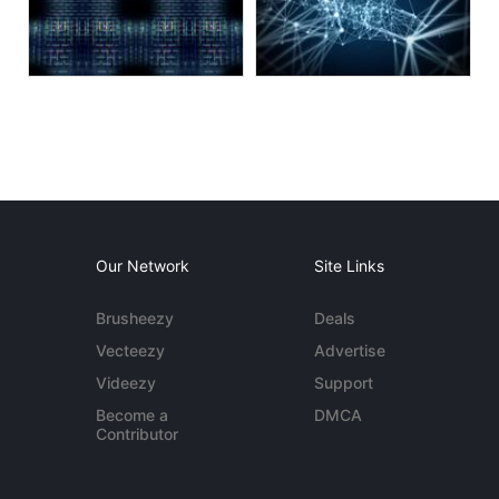
Our Network
Site Links
Brusheezy
Deals
Vecteezy
Advertise
Videezy
Support
Become a
DMCA
Contributor