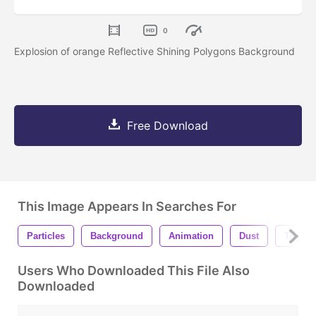
0
Explosion of orange Reflective Shining Polygons Background
Free Download
This Image Appears In Searches For
Particles
Background
Animation
Dust
Triangl
Users Who Downloaded This File Also
Downloaded