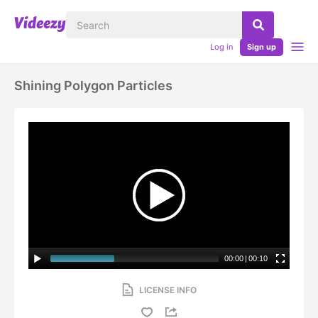
Log in
Sign up
Shining Polygon Particles
00:00
|
00:10
LICENSE INFO