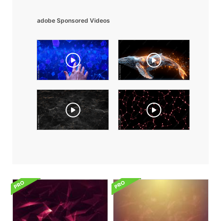
adobe Sponsored Videos