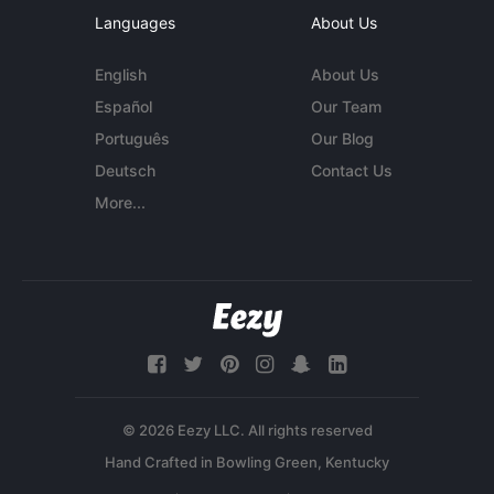
Languages
About Us
English
About Us
Español
Our Team
Português
Our Blog
Deutsch
Contact Us
More...
© 2026 Eezy LLC. All rights reserved