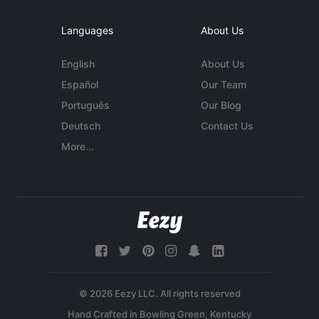
Languages
About Us
English
About Us
Español
Our Team
Português
Our Blog
Deutsch
Contact Us
More...
© 2026 Eezy LLC. All rights reserved