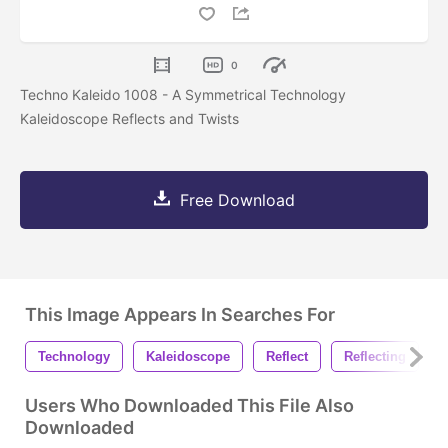
0
Techno Kaleido 1008 - A Symmetrical Technology
Kaleidoscope Reflects and Twists
Free Download
This Image Appears In Searches For
Technology
Kaleidoscope
Reflect
Reflecting
Users Who Downloaded This File Also
Downloaded