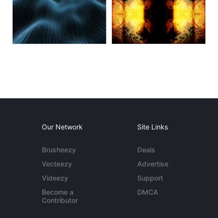
Our Network
Site Links
Brusheezy
Deals
Vecteezy
Advertise
Videezy
Support
Become a
DMCA
Contributor