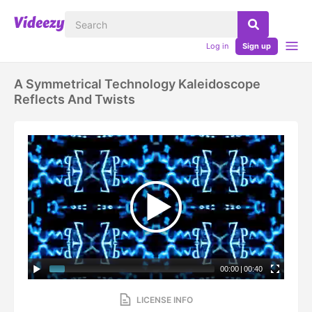
Log in
Sign up
A Symmetrical Technology Kaleidoscope
Reflects And Twists
00:00
|
00:40
LICENSE INFO