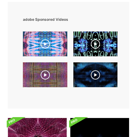
adobe Sponsored Videos