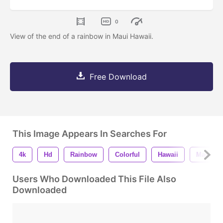
0
View of the end of a rainbow in Maui Hawaii.
Free Download
This Image Appears In Searches For
4k
Hd
Rainbow
Colorful
Hawaii
Maui
Users Who Downloaded This File Also
Downloaded