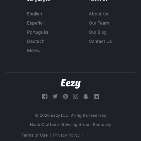
English
About Us
Español
Our Team
Português
Our Blog
Deutsch
Contact Us
More...
© 2026 Eezy LLC. All rights reserved
Terms of Use
Privacy Policy