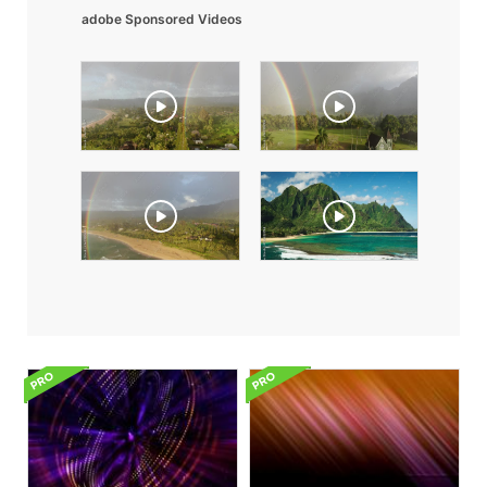
adobe Sponsored Videos