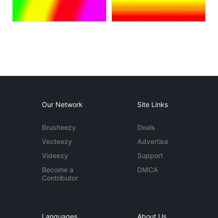
Our Network
Site Links
Brusheezy
Deals
Vecteezy
Advertise
Videezy
Support
Become a
DMCA
Contributor
Languages
About Us