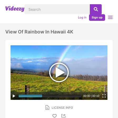
Log in
Sign up
View Of Rainbow In Hawaii 4K
00:00
|
00:10
LICENSE INFO