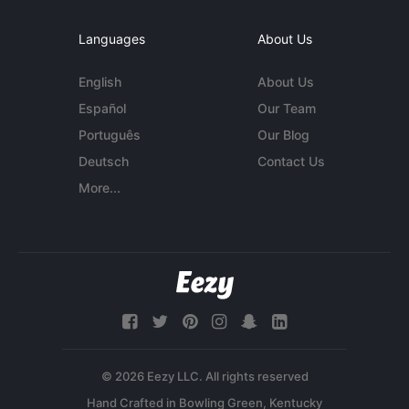
Languages
About Us
English
About Us
Español
Our Team
Português
Our Blog
Deutsch
Contact Us
More...
© 2026 Eezy LLC. All rights reserved