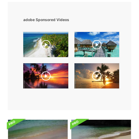
adobe Sponsored Videos