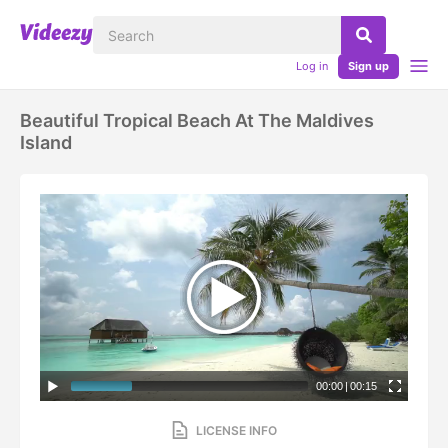
Log in
Sign up
Beautiful Tropical Beach At The Maldives
Island
00:00
|
00:15
LICENSE INFO