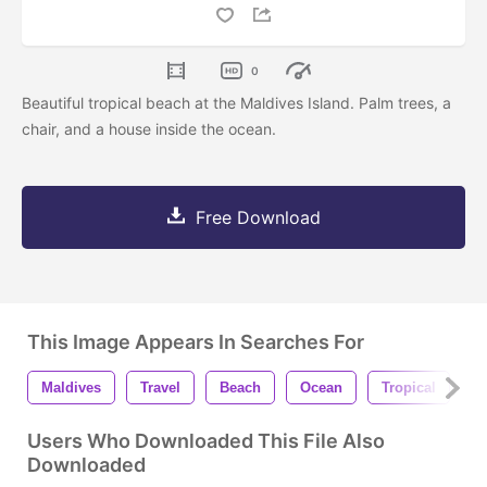
0
Beautiful tropical beach at the Maldives Island. Palm trees, a
chair, and a house inside the ocean.
Free Download
This Image Appears In Searches For
Maldives
Travel
Beach
Ocean
Tropical
W
Users Who Downloaded This File Also
Downloaded