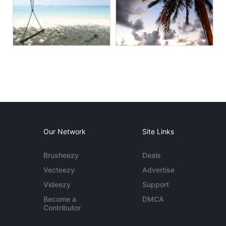
Our Network
Site Links
Brusheezy
Deals
Vecteezy
Advertise
Videezy
Support
Become a
DMCA
Contributor