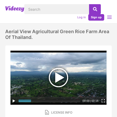
Log in
Sign up
Aerial View Agricultural Green Rice Farm Area
Of Thailand.
00:00
|
00:16
LICENSE INFO