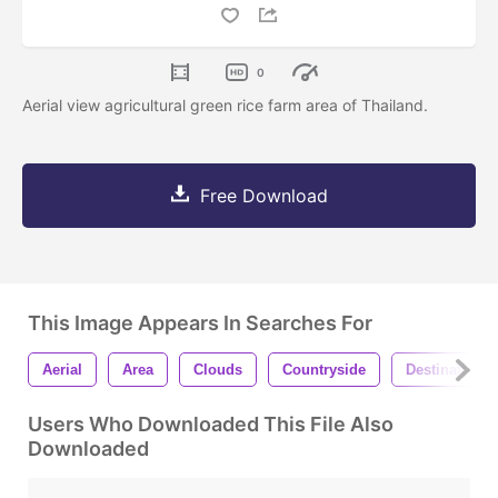
0
Aerial view agricultural green rice farm area of Thailand.
Free Download
This Image Appears In Searches For
Aerial
Area
Clouds
Countryside
Destination
Users Who Downloaded This File Also
Downloaded