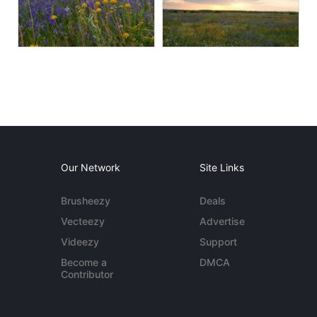
Our Network
Site Links
Brusheezy
Deals
Vecteezy
Advertise
Videezy
Support
Become a
DMCA
Contributor