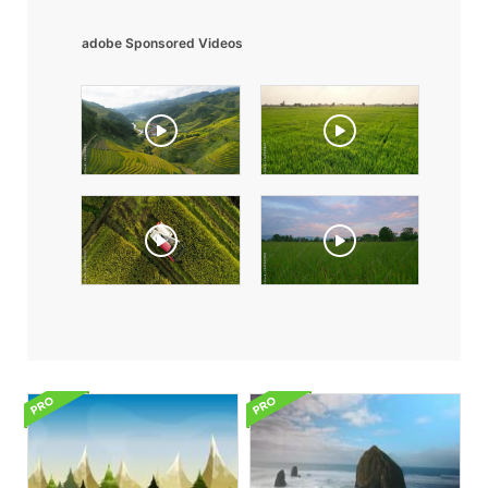
adobe Sponsored Videos