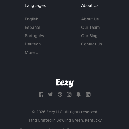
Languages
About Us
English
About Us
Español
Our Team
Português
Our Blog
Deutsch
Contact Us
More...
© 2026 Eezy LLC. All rights reserved