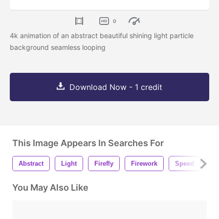
0
4k animation of an abstract beautiful shining light particle
background seamless looping
Download Now - 1 credit
This Image Appears In Searches For
Abstract
Light
Firefly
Firework
Speed
S
You May Also Like