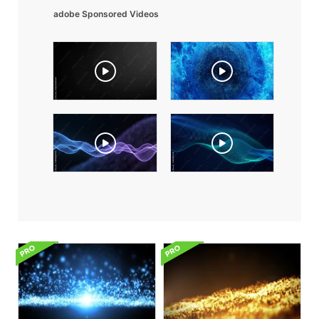
adobe Sponsored Videos