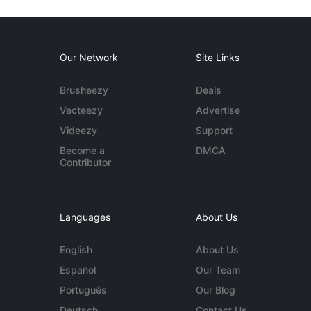
Our Network
Site Links
Brusheezy
Deals
Vecteezy
Advertise
Videezy
Support
Become a
DMCA
Contributor
Languages
About Us
English
About Us
Español
Our Team
Português
Our Blog
Deutsch
Contact Us