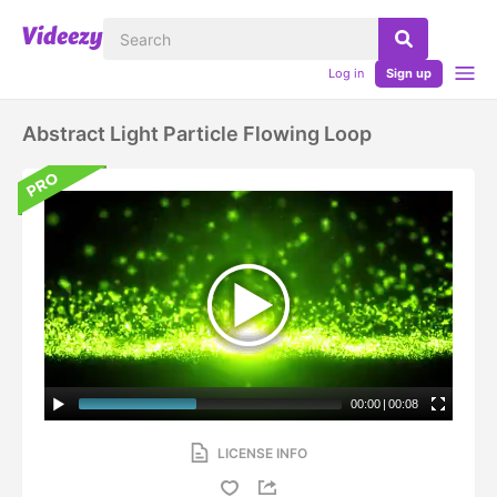
Log in
Sign up
Abstract Light Particle Flowing Loop
00:00
|
00:08
LICENSE INFO