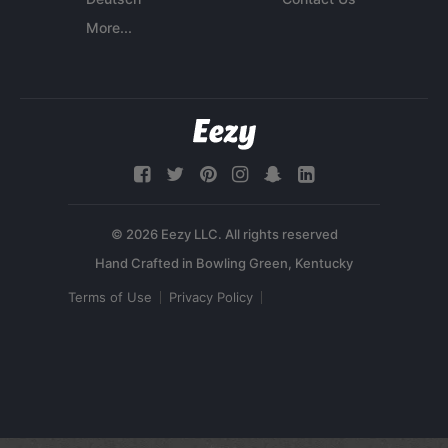
More...
© 2026 Eezy LLC. All rights reserved
Terms of Use
Privacy Policy