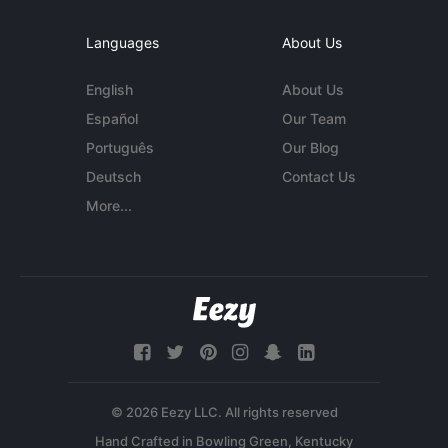
Languages
About Us
English
About Us
Español
Our Team
Português
Our Blog
Deutsch
Contact Us
More...
© 2026 Eezy LLC. All rights reserved