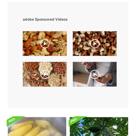
adobe Sponsored Videos