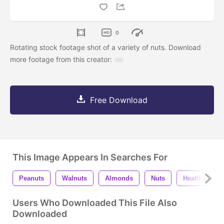
0
Rotating stock footage shot of a variety of nuts. Download
more footage from this creator:
Free Download
This Image Appears In Searches For
Peanuts
Walnuts
Almonds
Nuts
Heatlhy Eati
Users Who Downloaded This File Also
Downloaded