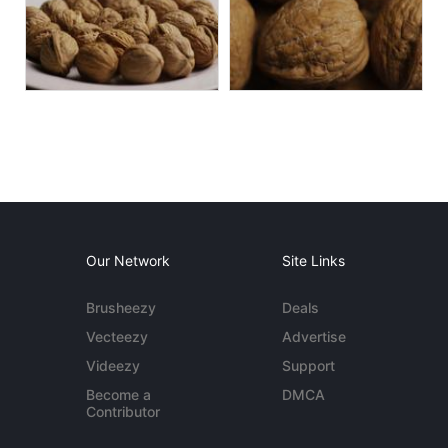
Our Network
Site Links
Brusheezy
Deals
Vecteezy
Advertise
Videezy
Support
Become a
DMCA
Contributor