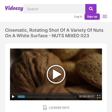
Log in
Sign up
Cinematic, Rotating Shot Of A Variety Of Nuts
On A White Surface - NUTS MIXED 023
00:00
|
00:27
LICENSE INFO