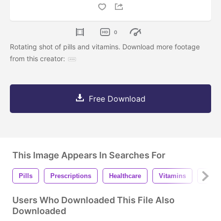
0
Rotating shot of pills and vitamins. Download more footage
from this creator:
Free Download
This Image Appears In Searches For
Pills
Prescriptions
Healthcare
Vitamins
Phar
Users Who Downloaded This File Also
Downloaded