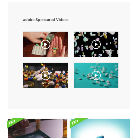
adobe Sponsored Videos