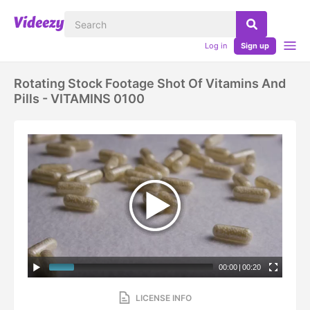
Log in
Sign up
Rotating Stock Footage Shot Of Vitamins And
Pills - VITAMINS 0100
00:00
|
00:20
LICENSE INFO