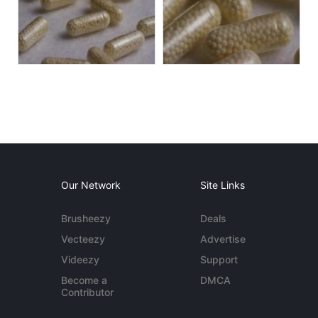
Our Network
Site Links
Brusheezy
Deals
Vecteezy
Advertise
Videezy
Support
Become a
DMCA
Contributor