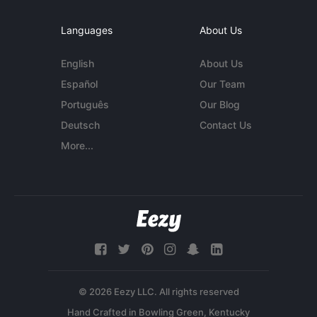
Languages
About Us
English
About Us
Español
Our Team
Português
Our Blog
Deutsch
Contact Us
More...
© 2026 Eezy LLC. All rights reserved