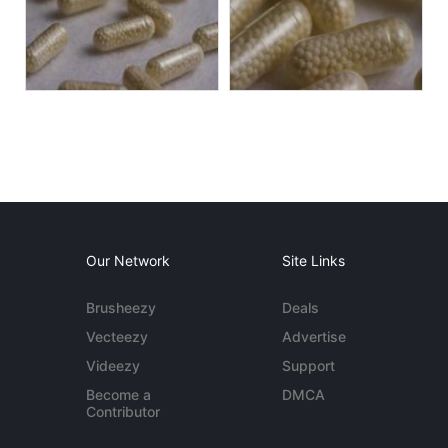
Our Network
Site Links
Brusheezy
Deals
Vecteezy
Advertise
Videezy
Support
Become a
DMCA
Contributor