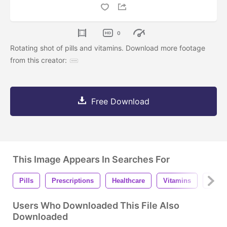
0
Rotating shot of pills and vitamins. Download more footage
from this creator:
Free Download
This Image Appears In Searches For
Pills
Prescriptions
Healthcare
Vitamins
Phar
Users Who Downloaded This File Also
Downloaded