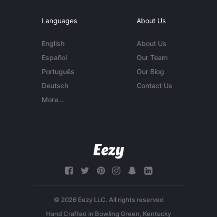
Languages
About Us
English
About Us
Español
Our Team
Português
Our Blog
Deutsch
Contact Us
More...
© 2026 Eezy LLC. All rights reserved