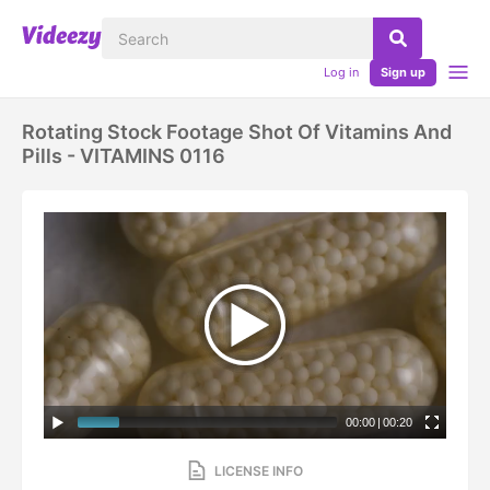
Log in
Sign up
Rotating Stock Footage Shot Of Vitamins And
Pills - VITAMINS 0116
00:00
|
00:20
LICENSE INFO