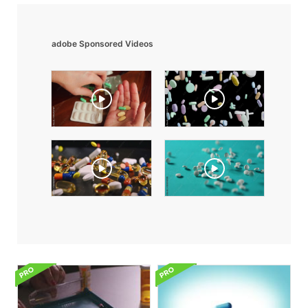
adobe Sponsored Videos