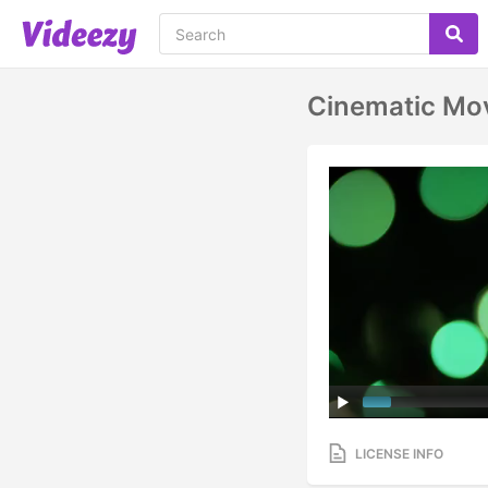
Cinematic Mo
LICENSE INFO