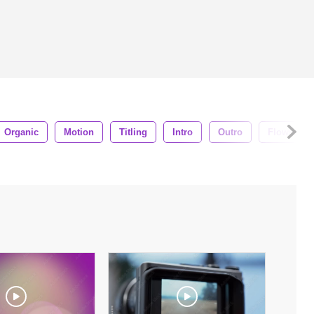
Organic
Motion
Titling
Intro
Outro
Flowing