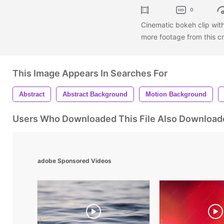
0
Cinematic bokeh clip wit
more footage from this cr
This Image Appears In Searches For
Abstract
Abstract Background
Motion Background
Users Who Downloaded This File Also Download
adobe Sponsored Videos