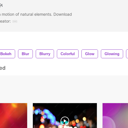
h motion of natural elements. Download
eator:
Bokeh
Blur
Blurry
Colorful
Glow
Glowing
ed