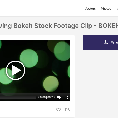
Vectors
Photos
ving Bokeh Stock Footage Clip - BOKE
Fre
00:00
|
00:29