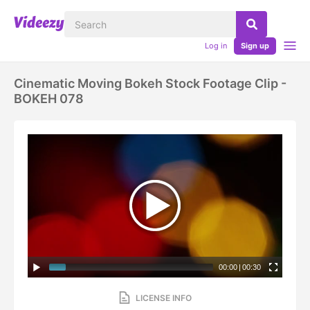
Log in
Sign up
Cinematic Moving Bokeh Stock Footage Clip -
BOKEH 078
00:00
|
00:30
LICENSE INFO