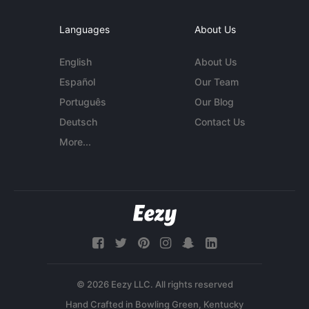
Languages
About Us
English
About Us
Español
Our Team
Português
Our Blog
Deutsch
Contact Us
More...
© 2026 Eezy LLC. All rights reserved