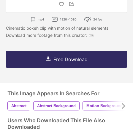
mp4
1920x1080
24 fps
Cinematic bokeh clip with motion of natural elements.
Download more footage from this creator:
Free Download
This Image Appears In Searches For
Abstract
Abstract Background
Motion Background
Users Who Downloaded This File Also
Downloaded