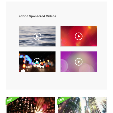
adobe Sponsored Videos