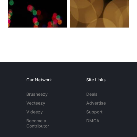
Our Network
Site Links
Brusheezy
Deals
Vecteezy
Advertise
Videezy
Support
Become a
DMCA
Contributor