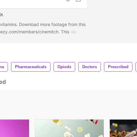
d vitamins. Download more footage from this
deezy.com/members/cinemitch. This
ma
Pharmaceuticals
Opiods
Doctors
Prescribed
ed