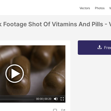
Vectors
Photos
k Footage Shot Of Vitamins And Pills 
Fre
00:00
|
00:20