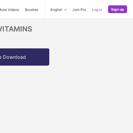
Sign up
More Videos
Brushes
English
Join Pro
Log in
- VITAMINS
e Download