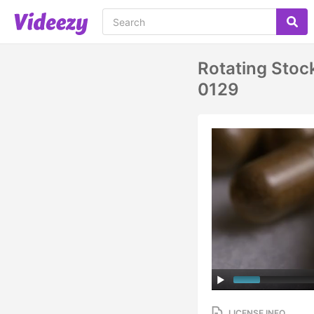
Rotating Stoc
0129
LICENSE INFO