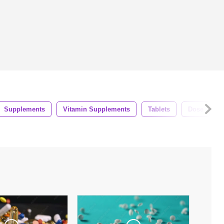
Supplements
Vitamin Supplements
Tablets
Dose