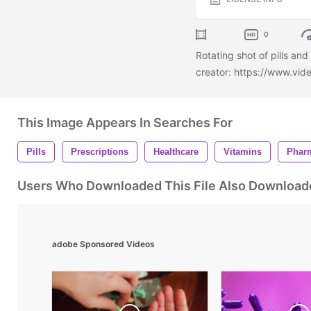
0
Rotating shot of pills an
creator: https://www.vi
This Image Appears In Searches For
Pills
Prescriptions
Healthcare
Vitamins
Phar
Users Who Downloaded This File Also Download
adobe Sponsored Videos