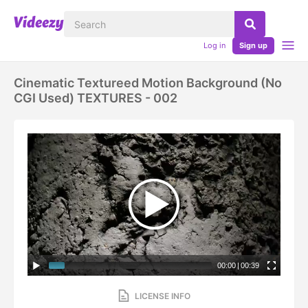
Log in
Sign up
Cinematic Textureed Motion Background (No
CGI Used) TEXTURES - 002
00:00
|
00:39
LICENSE INFO