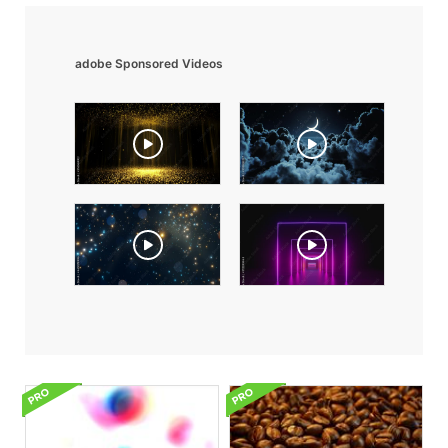
adobe Sponsored Videos