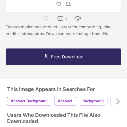
0
Texture motion background - great for compositing, title
credits, intros/outros. Download more footage from this
Free Download
This Image Appears In Searches For
Abstract Background
Abstract
Background
Texture
Users Who Downloaded This File Also
Downloaded