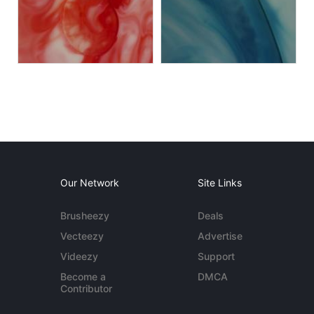
Our Network
Site Links
Brusheezy
Deals
Vecteezy
Advertise
Videezy
Support
Become a
DMCA
Contributor