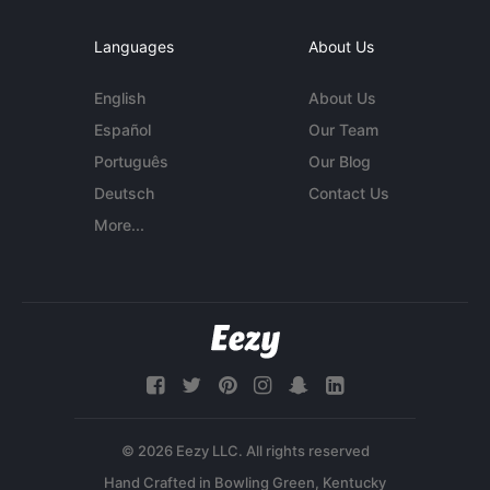
Languages
About Us
English
About Us
Español
Our Team
Português
Our Blog
Deutsch
Contact Us
More...
© 2026 Eezy LLC. All rights reserved