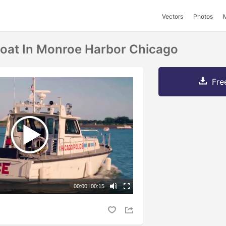
Vectors
Photos
 Boat In Monroe Harbor Chicago
Fre
00:00
|
00:15