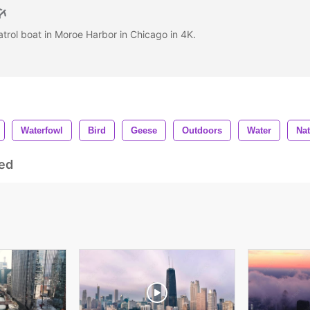
atrol boat in Moroe Harbor in Chicago in 4K.
Waterfowl
Bird
Geese
Outdoors
Water
Nat
ed