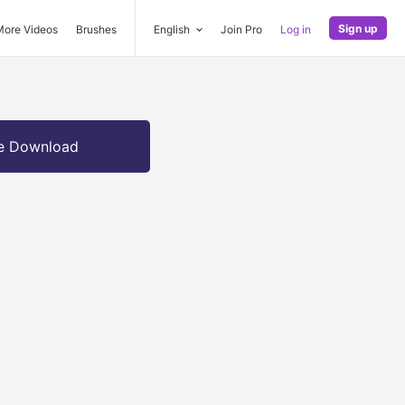
Sign up
More Videos
Brushes
English
Join Pro
Log in
e Download