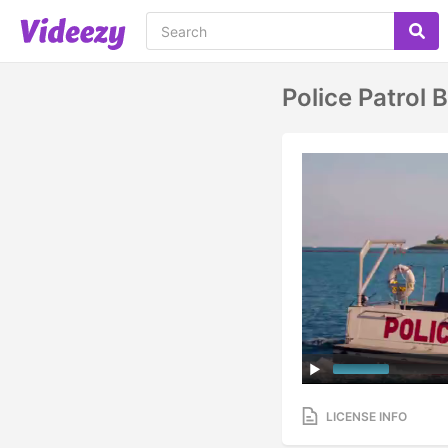
Police Patrol
LICENSE INFO