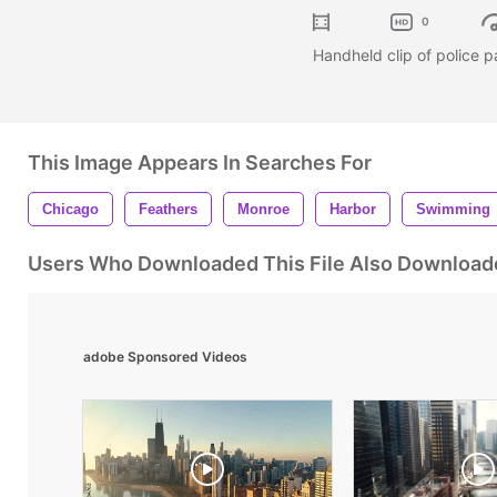
0
Handheld clip of police p
This Image Appears In Searches For
Chicago
Feathers
Monroe
Harbor
Swimming
Users Who Downloaded This File Also Download
adobe Sponsored Videos