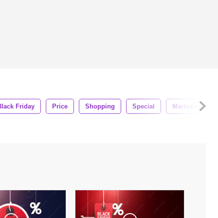
Black Friday
Price
Shopping
Special
Marketing