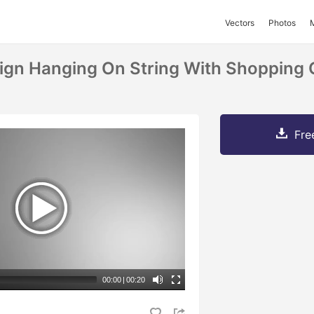
Vectors
Photos
Sign Hanging On String With Shopping 
Fre
00:00
|
00:20