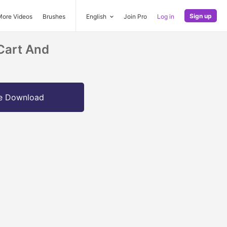
Sign up
More Videos
Brushes
English
Join Pro
Log in
Cart And
e Download