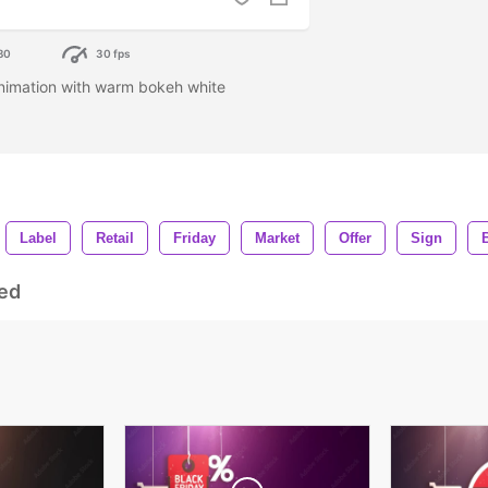
80
30 fps
nimation with warm bokeh white
Label
Retail
Friday
Market
Offer
Sign
ed