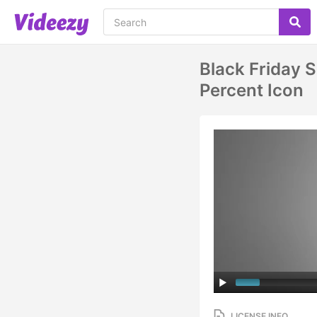
Black Friday 
Percent Icon
LICENSE INFO