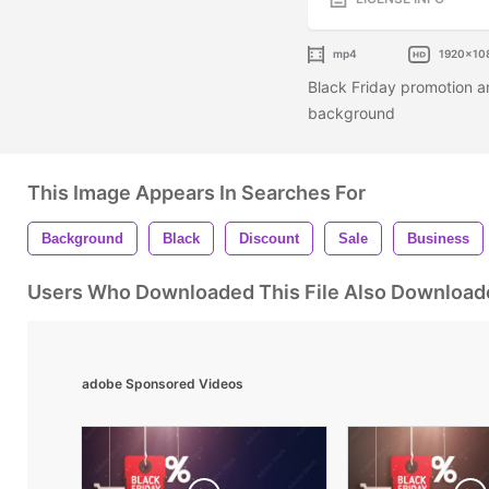
mp4
1920x10
Black Friday promotion a
background
This Image Appears In Searches For
Background
Black
Discount
Sale
Business
Users Who Downloaded This File Also Download
adobe Sponsored Videos