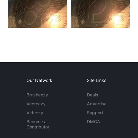
Our Network
Site Links
Brusheezy
Deals
Vecteezy
Advertise
Videezy
Support
Become a
DMCA
Contributor