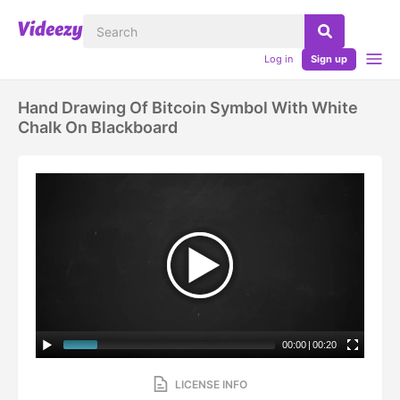
Log in
Sign up
Hand Drawing Of Bitcoin Symbol With White
Chalk On Blackboard
00:00
|
00:20
LICENSE INFO