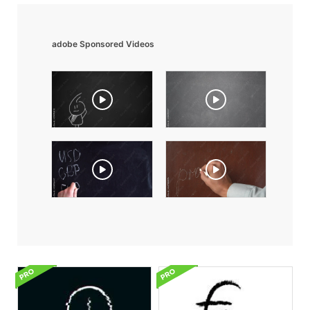
adobe Sponsored Videos