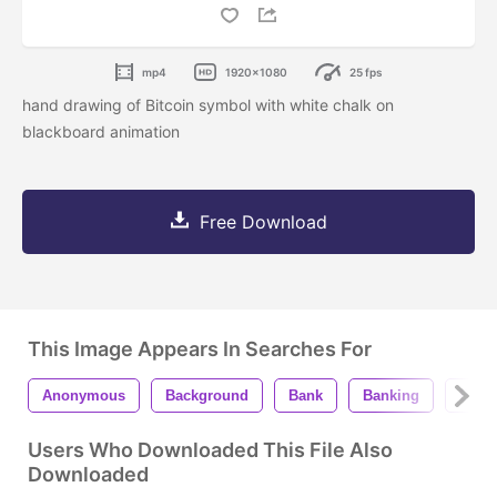
mp4
1920x1080
25 fps
hand drawing of Bitcoin symbol with white chalk on
blackboard animation
Free Download
This Image Appears In Searches For
Anonymous
Background
Bank
Banking
Bit
Users Who Downloaded This File Also
Downloaded