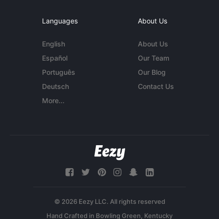
Languages
About Us
English
About Us
Español
Our Team
Português
Our Blog
Deutsch
Contact Us
More...
© 2026 Eezy LLC. All rights reserved