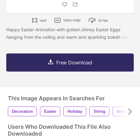
mp4
1920x1080
30 fps
Happy Easter Animation with golden shiney Easter Eggs
hanging from the ceiling and warm and sparkling bokeh
Free Download
This Image Appears In Searches For
Decoration
Easter
Holiday
String
Animation
Users Who Downloaded This File Also
Downloaded