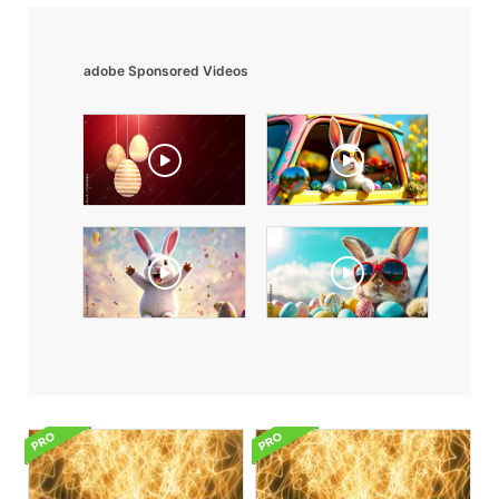
adobe Sponsored Videos