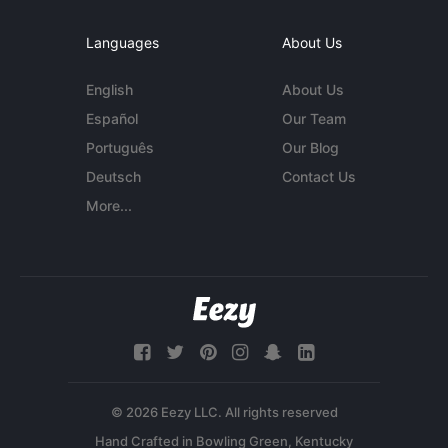
Languages
About Us
English
About Us
Español
Our Team
Português
Our Blog
Deutsch
Contact Us
More...
© 2026 Eezy LLC. All rights reserved