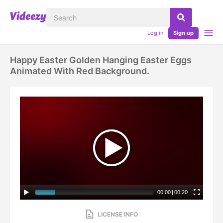
Log in
Sign up
Happy Easter Golden Hanging Easter Eggs
Animated With Red Background.
00:00
|
00:20
LICENSE INFO