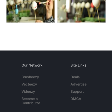
Our Network
Site Links
Brusheezy
Deals
Vecteezy
Advertise
Videezy
Support
Become a
DMCA
Contributor