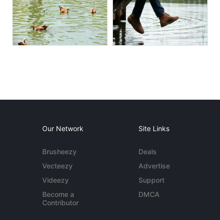
Our Network
Site Links
Brusheezy
Deals
Vecteezy
Advertise
Videezy
Support
Become a
DMCA
Contributor