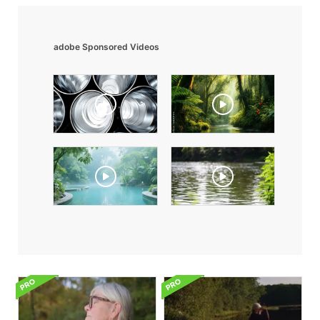
adobe Sponsored Videos