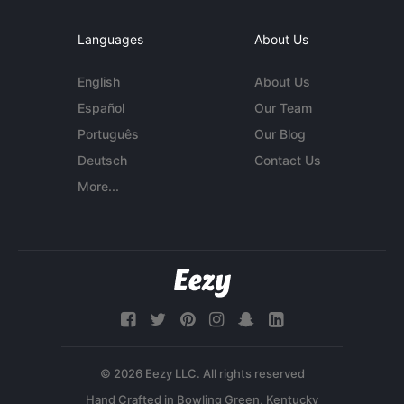
Languages
About Us
English
About Us
Español
Our Team
Português
Our Blog
Deutsch
Contact Us
More...
© 2026 Eezy LLC. All rights reserved