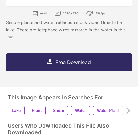
mp4
1280x720
30 fps
Simple plants and water reflection stock video filmed at a
lake. There are telephone wires mirrored in the water in this
Free Download
This Image Appears In Searches For
Lake
Plant
Shore
Water
Water Plant
Refl
Users Who Downloaded This File Also
Downloaded