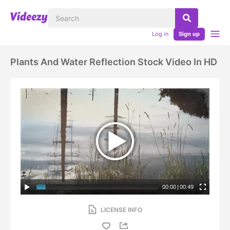
Log in
Sign up
Plants And Water Reflection Stock Video In HD
00:00
|
00:49
LICENSE INFO