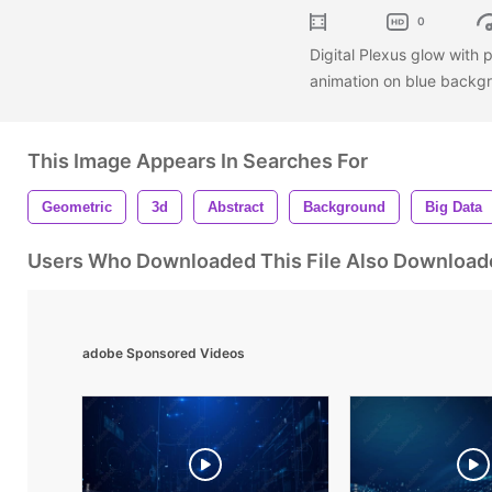
0
Digital Plexus glow with 
animation on blue backg
This Image Appears In Searches For
Geometric
3d
Abstract
Background
Big Data
Users Who Downloaded This File Also Download
adobe Sponsored Videos