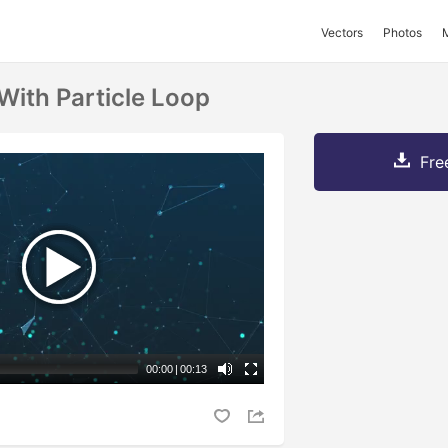
Vectors
Photos
 With Particle Loop
Fre
00:00
|
00:13