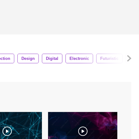
ction
Design
Digital
Electronic
Futuristic
Glob