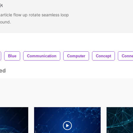
particle flow up rotate seamless loop
round.
Blue
Communication
Computer
Concept
Conne
ed