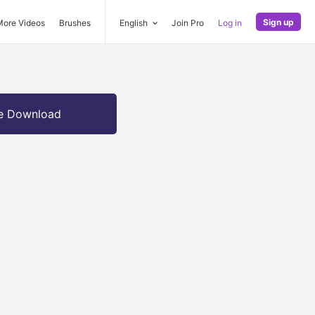
Sign up
More Videos
Brushes
English
Join Pro
Log in
e Download