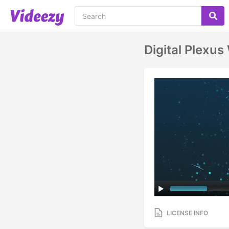
Digital Plexus
LICENSE INFO