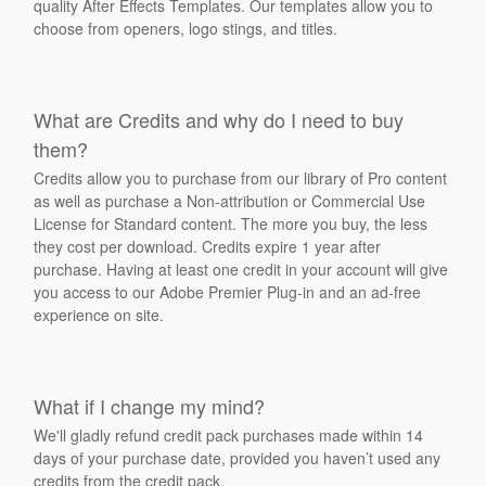
quality After Effects Templates. Our templates allow you to
choose from openers, logo stings, and titles.
What are Credits and why do I need to buy
them?
Credits allow you to purchase from our library of Pro content
as well as purchase a Non-attribution or Commercial Use
License for Standard content. The more you buy, the less
they cost per download. Credits expire 1 year after
purchase. Having at least one credit in your account will give
you access to our Adobe Premier Plug-in and an ad-free
experience on site.
What if I change my mind?
We'll gladly refund credit pack purchases made within 14
days of your purchase date, provided you haven’t used any
credits from the credit pack.