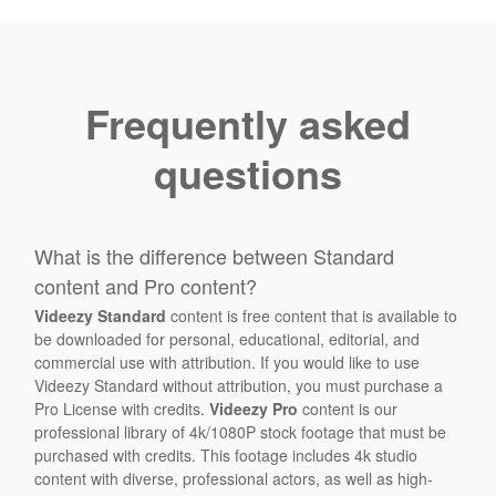
Frequently asked
questions
What is the difference between Standard
content and Pro content?
Videezy Standard
content is free content that is available to
be downloaded for personal, educational, editorial, and
commercial use with attribution. If you would like to use
Videezy Standard without attribution, you must purchase a
Pro License with credits.
Videezy Pro
content is our
professional library of 4k/1080P stock footage that must be
purchased with credits. This footage includes 4k studio
content with diverse, professional actors, as well as high-