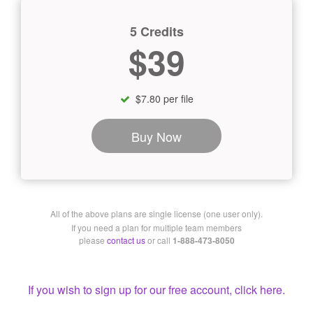
5 Credits
$39
$7.80 per file
Buy Now
All of the above plans are single license (one user only).
If you need a plan for multiple team members
please
contact us
or call
1-888-473-8050
If you wish to sign up for our free account, click here.