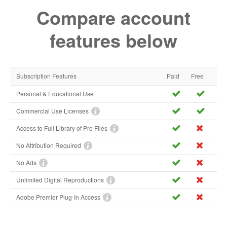
Compare account
features below
Subscription Features
Paid
Free
Personal & Educational Use
Commercial Use Licenses
Access to Full Library of Pro Files
No Attribution Required
No Ads
Unlimited Digital Reproductions
Adobe Premier Plug-In Access