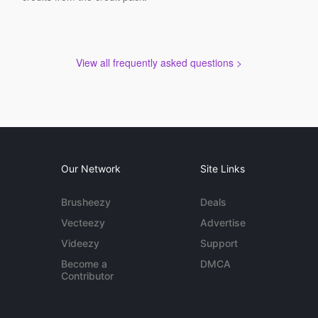
View all frequently asked questions >
Our Network
Site Links
Brusheezy
Deals
Vecteezy
Advertise
Videezy
Support
Become a
DMCA
Contributor