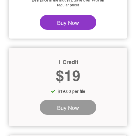
74% off
regular price!
Buy Now
1 Credit
$19
$19.00 per file
Buy Now