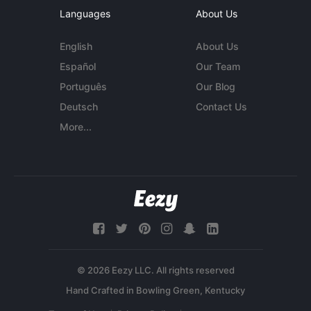
Languages
About Us
English
About Us
Español
Our Team
Português
Our Blog
Deutsch
Contact Us
More...
© 2026 Eezy LLC. All rights reserved