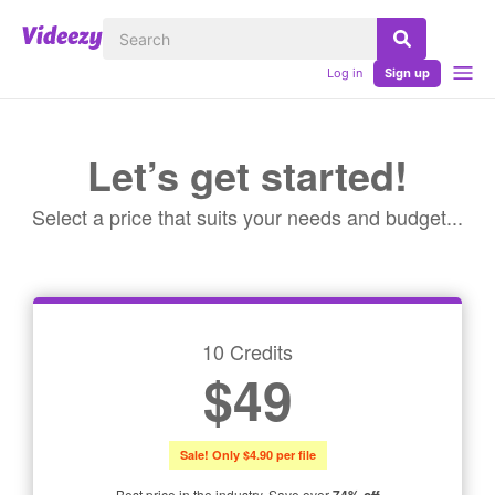
Log in
Sign up
Let’s get started!
Select a price that suits your needs and budget...
10 Credits
$49
Sale! Only $4.90 per file
Best price in the industry. Save over