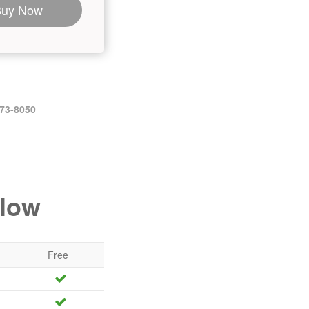
Buy Now
473-8050
elow
Free