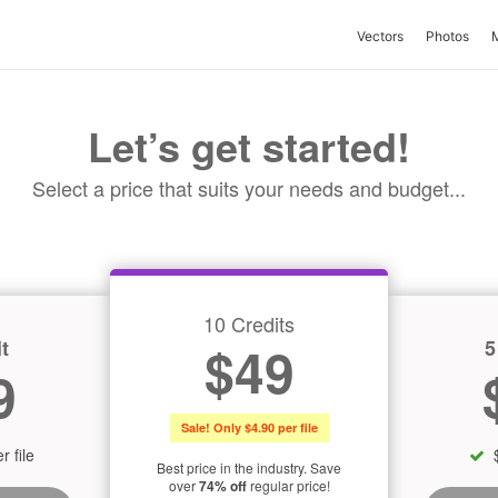
Vectors
Photos
Let’s get started!
Select a price that suits your needs and budget...
10 Credits
t
5
$49
9
Sale! Only $4.90 per file
r file
Best price in the industry. Save
over
74% off
regular price!