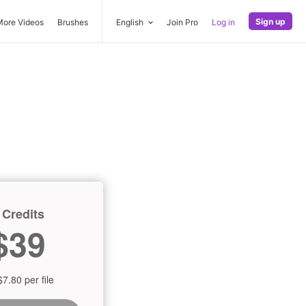
Sign up
More Videos
Brushes
English
Join Pro
Log in
 Credits
$39
$7.80 per file