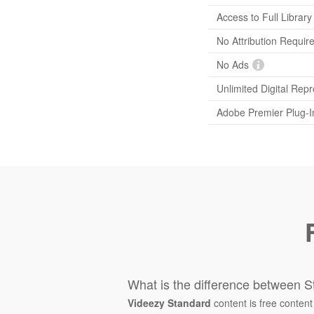
Access to Full Library
No Attribution Requir
No Ads
Unlimited Digital Rep
Adobe Premier Plug-I
What is the difference between S
Videezy Standard
content is free content