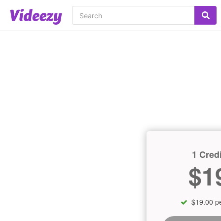
1 Credi
$1
$19.00 pe