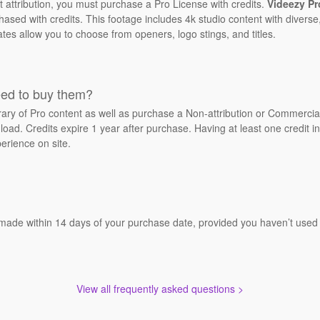
t attribution, you must purchase a Pro License with credits.
Videezy Pr
sed with credits. This footage includes 4k studio content with diverse,
ates allow you to choose from openers, logo stings, and titles.
eed to buy them?
brary of Pro content as well as purchase a Non-attribution or Commerci
oad. Credits expire 1 year after purchase. Having at least one credit in
erience on site.
 made within 14 days of your purchase date, provided you haven’t used a
View all frequently asked questions >