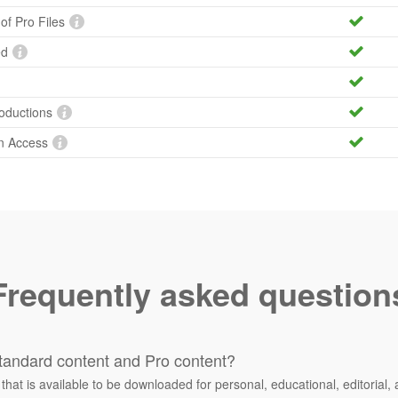
 of Pro Files
ed
roductions
n Access
Frequently asked question
tandard content and Pro content?
 that is available to be downloaded for personal, educational, editorial, 