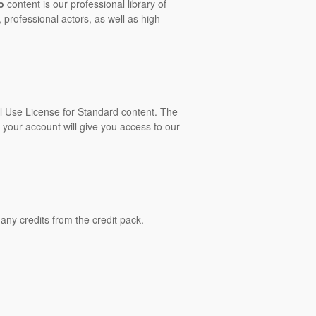
o
content is our professional library of
 professional actors, as well as high-
al Use License for Standard content. The
 your account will give you access to our
ny credits from the credit pack.