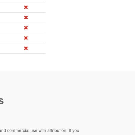
s
and commercial use with attribution. If you