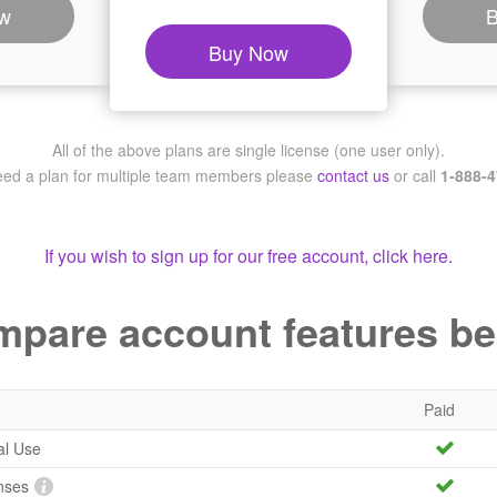
w
Buy Now
All of the above plans are single license (one user only).
need a plan for multiple team members
please
contact us
or call
1-888-
If you wish to sign up for our free account, click here.
pare account features b
Paid
al Use
nses