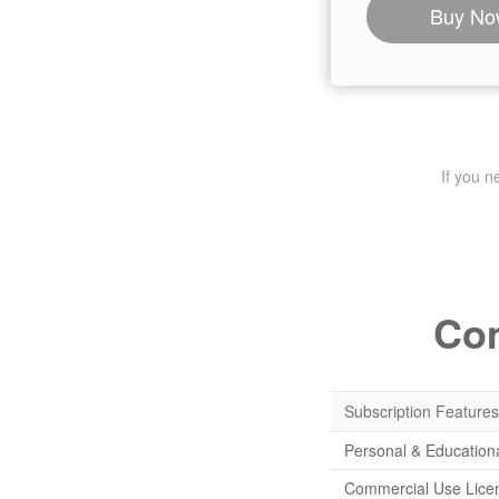
Buy No
If you 
Com
Subscription Features
Personal & Education
Commercial Use Lice