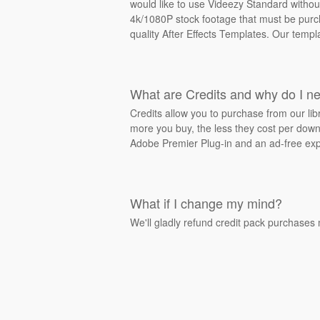
would like to use Videezy Standard withou
4k/1080P stock footage that must be purcha
quality After Effects Templates. Our templ
What are Credits and why do I n
Credits allow you to purchase from our li
more you buy, the less they cost per downl
Adobe Premier Plug-in and an ad-free exp
What if I change my mind?
We'll gladly refund credit pack purchases