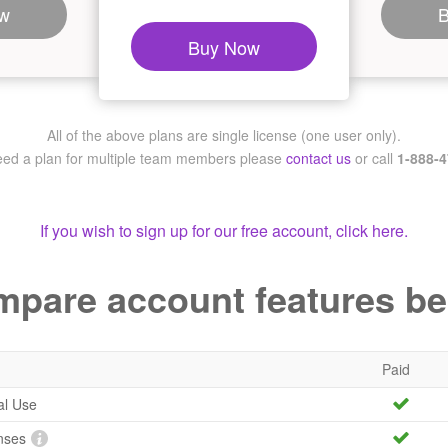
w
Buy Now
All of the above plans are single license (one user only).
need a plan for multiple team members
please
contact us
or call
1-888-
If you wish to sign up for our free account, click here.
pare account features b
Paid
al Use
nses