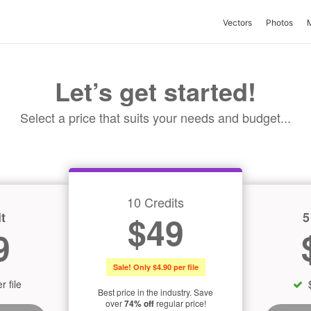
Vectors
Photos
Let’s get started!
Select a price that suits your needs and budget...
10 Credits
t
5
$49
9
Sale! Only $4.90 per file
r file
Best price in the industry. Save
over
74% off
regular price!