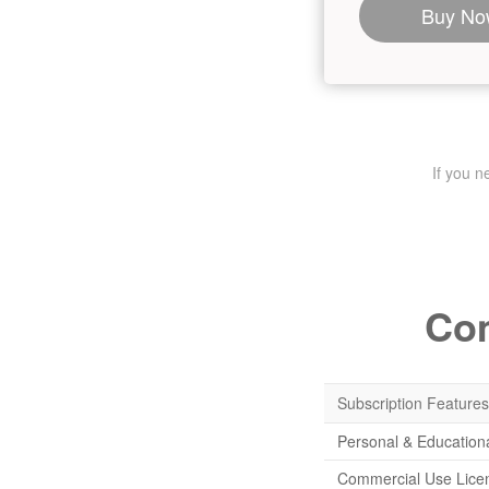
Buy No
If you 
Com
Subscription Features
Personal & Education
Commercial Use Lice