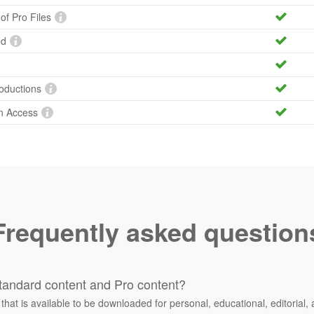
 of Pro Files
ed
roductions
n Access
Frequently asked question
tandard content and Pro content?
 that is available to be downloaded for personal, educational, editorial, 