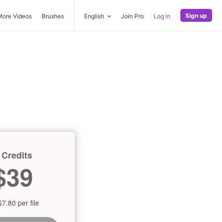
Sign up
More Videos
Brushes
English
Join Pro
Log in
 Credits
$39
$7.80 per file