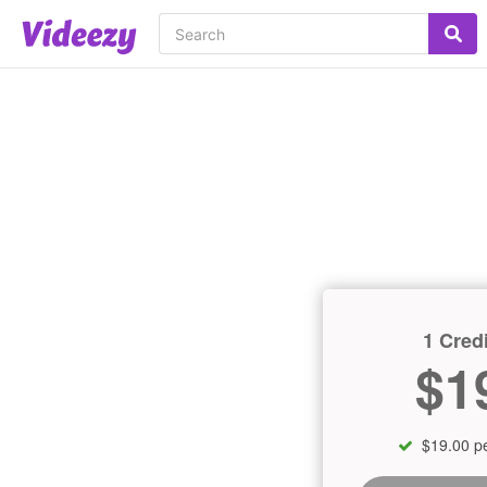
1 Credi
$1
$19.00 pe