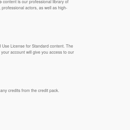
o
content is our professional library of
 professional actors, as well as high-
al Use License for Standard content. The
 your account will give you access to our
ny credits from the credit pack.