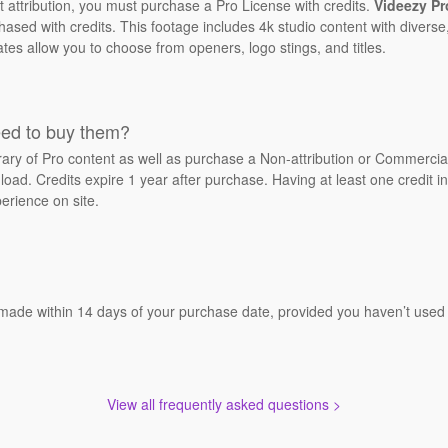
t attribution, you must purchase a Pro License with credits.
Videezy Pr
sed with credits. This footage includes 4k studio content with diverse,
ates allow you to choose from openers, logo stings, and titles.
eed to buy them?
brary of Pro content as well as purchase a Non-attribution or Commerci
oad. Credits expire 1 year after purchase. Having at least one credit in
erience on site.
 made within 14 days of your purchase date, provided you haven’t used a
View all frequently asked questions >