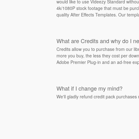
would like to use Videezy Standard withou
4k/1080P stock footage that must be purcha
quality After Effects Templates. Our templ
What are Credits and why do I n
Credits allow you to purchase from our li
more you buy, the less they cost per downl
Adobe Premier Plug-in and an ad-free exp
What if I change my mind?
We'll gladly refund credit pack purchases