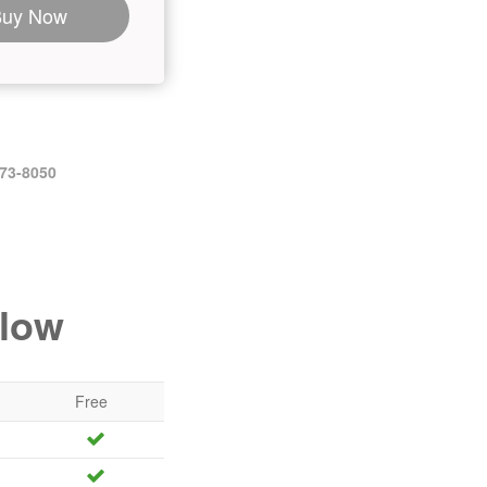
Buy Now
473-8050
elow
Free