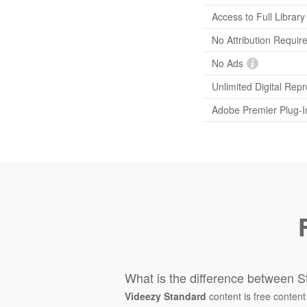
Access to Full Library
No Attribution Requir
No Ads
Unlimited Digital Rep
Adobe Premier Plug-I
What is the difference between S
Videezy Standard
content is free content