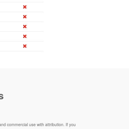
s
and commercial use with attribution. If you