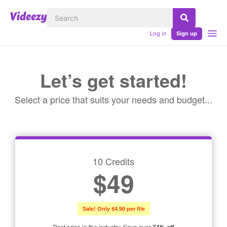
Log in
Sign up
Let’s get started!
Select a price that suits your needs and budget...
10 Credits
$49
Sale! Only $4.90 per file
Best price in the industry. Save over