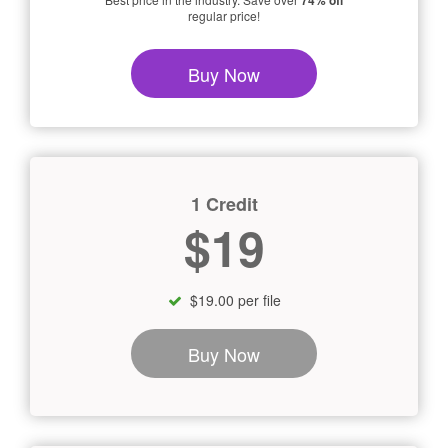
74% off
regular price!
Buy Now
1 Credit
$19
$19.00 per file
Buy Now