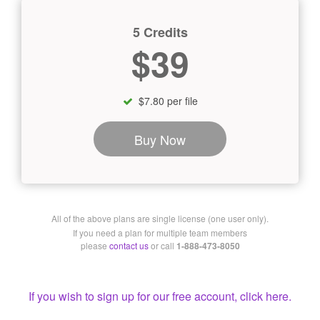
5 Credits
$39
$7.80 per file
Buy Now
All of the above plans are single license (one user only).
If you need a plan for multiple team members
please
contact us
or call
1-888-473-8050
If you wish to sign up for our free account, click here.