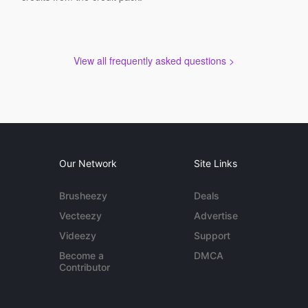
View all frequently asked questions >
Our Network
Site Links
Brusheezy
Deals
Vecteezy
Advertise
Videezy
Support
Become a
DMCA
Contributor