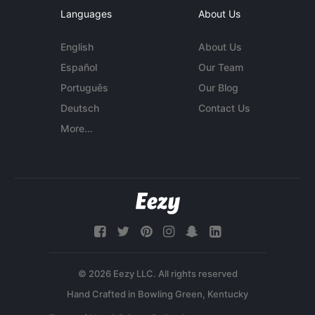
Languages
About Us
English
About Us
Español
Our Team
Português
Our Blog
Deutsch
Contact Us
More...
© 2026 Eezy LLC. All rights reserved