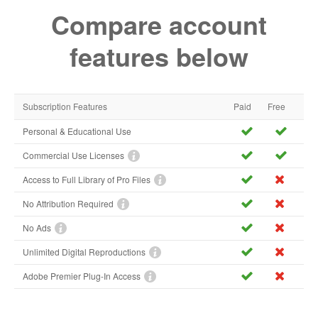
Compare account
features below
Subscription Features
Paid
Free
Personal & Educational Use
Commercial Use Licenses
Access to Full Library of Pro Files
No Attribution Required
No Ads
Unlimited Digital Reproductions
Adobe Premier Plug-In Access