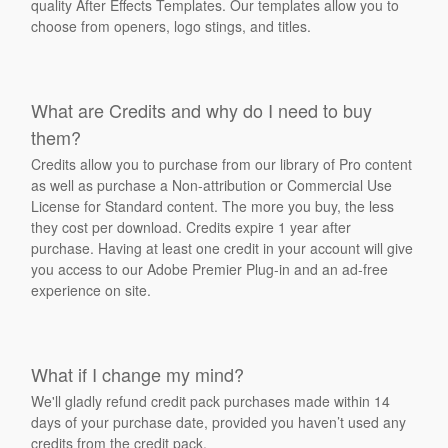
quality After Effects Templates. Our templates allow you to
choose from openers, logo stings, and titles.
What are Credits and why do I need to buy
them?
Credits allow you to purchase from our library of Pro content
as well as purchase a Non-attribution or Commercial Use
License for Standard content. The more you buy, the less
they cost per download. Credits expire 1 year after
purchase. Having at least one credit in your account will give
you access to our Adobe Premier Plug-in and an ad-free
experience on site.
What if I change my mind?
We'll gladly refund credit pack purchases made within 14
days of your purchase date, provided you haven’t used any
credits from the credit pack.