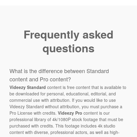
Frequently asked
questions
What is the difference between Standard
content and Pro content?
Videezy Standard
content is free content that is available to
be downloaded for personal, educational, editorial, and
commercial use with attribution. If you would like to use
Videezy Standard without attribution, you must purchase a
Pro License with credits.
Videezy Pro
content is our
professional library of 4k/1080P stock footage that must be
purchased with credits. This footage includes 4k studio
content with diverse, professional actors, as well as high-