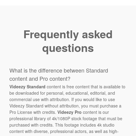
Frequently asked
questions
What is the difference between Standard
content and Pro content?
Videezy Standard
content is free content that is available to
be downloaded for personal, educational, editorial, and
commercial use with attribution. If you would like to use
Videezy Standard without attribution, you must purchase a
Pro License with credits.
Videezy Pro
content is our
professional library of 4k/1080P stock footage that must be
purchased with credits. This footage includes 4k studio
content with diverse, professional actors, as well as high-