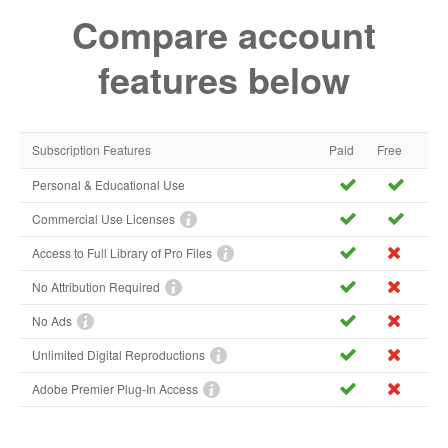
Compare account
features below
Subscription Features
Paid
Free
Personal & Educational Use
Commercial Use Licenses
Access to Full Library of Pro Files
No Attribution Required
No Ads
Unlimited Digital Reproductions
Adobe Premier Plug-In Access