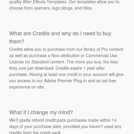
quality After Effects Templates. Our templates allow you to
choose from openers, logo stings, and titles.
What are Credits and why do I need to buy
them?
Credits allow you to purchase from our library of Pro content
as well as purchase a Non-attribution or Commercial Use
License for Standard content. The more you buy, the less
they cost per download. Credits expire 1 year after
purchase. Having at least one credit in your account will give
you access to our Adobe Premier Plug-in and an ad-free
experience on site.
What if I change my mind?
We'll gladly refund credit pack purchases made within 14
days of your purchase date, provided you haven’t used any
credits from the credit pack.