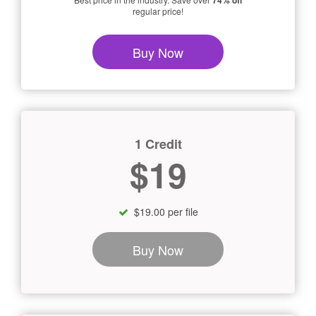
74% off
regular price!
Buy Now
1 Credit
$19
$19.00 per file
Buy Now