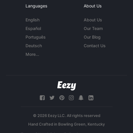
Languages
About Us
English
About Us
Español
Our Team
Português
Our Blog
Deutsch
Contact Us
More...
© 2026 Eezy LLC. All rights reserved