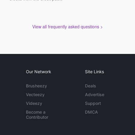
View all frequently asked questions >
Our Network
Site Links
Brusheezy
Deals
Vecteezy
Advertise
Videezy
Support
Become a
DMCA
Contributor