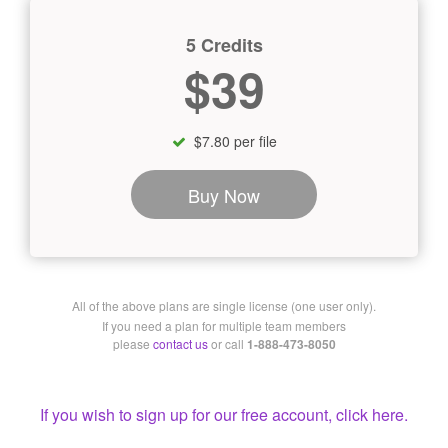
5 Credits
$39
$7.80 per file
Buy Now
All of the above plans are single license (one user only).
If you need a plan for multiple team members
please
contact us
or call
1-888-473-8050
If you wish to sign up for our free account, click here.