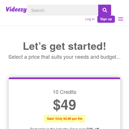
Log in
Sign up
Let’s get started!
Select a price that suits your needs and budget...
10 Credits
$49
Sale! Only $4.90 per file
Best price in the industry. Save over