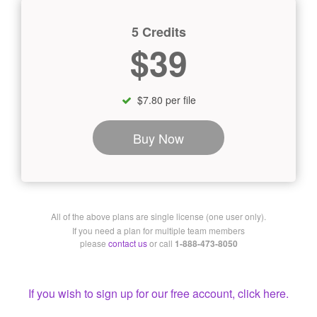
5 Credits
$39
$7.80 per file
Buy Now
All of the above plans are single license (one user only).
If you need a plan for multiple team members
please
contact us
or call
1-888-473-8050
If you wish to sign up for our free account, click here.