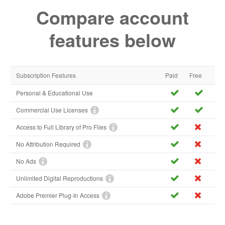
Compare account
features below
Subscription Features
Paid
Free
Personal & Educational Use
Commercial Use Licenses
Access to Full Library of Pro Files
No Attribution Required
No Ads
Unlimited Digital Reproductions
Adobe Premier Plug-In Access