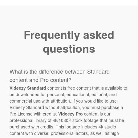
Frequently asked
questions
What is the difference between Standard
content and Pro content?
Videezy Standard
content is free content that is available to
be downloaded for personal, educational, editorial, and
commercial use with attribution. If you would like to use
Videezy Standard without attribution, you must purchase a
Pro License with credits.
Videezy Pro
content is our
professional library of 4k/1080P stock footage that must be
purchased with credits. This footage includes 4k studio
content with diverse, professional actors, as well as high-