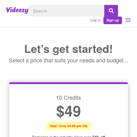
Log in
Sign up
Let’s get started!
Select a price that suits your needs and budget...
10 Credits
$49
Sale! Only $4.90 per file
Best price in the industry. Save over