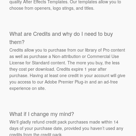
quality After Effects Templates. Our templates allow you to
choose from openers, logo stings, and titles.
What are Credits and why do I need to buy
them?
Credits allow you to purchase from our library of Pro content
as well as purchase a Non-attribution or Commercial Use
License for Standard content. The more you buy, the less
they cost per download. Credits expire 1 year after
purchase. Having at least one credit in your account will give
you access to our Adobe Premier Plug-in and an ad-free
experience on site.
What if I change my mind?
We'll gladly refund credit pack purchases made within 14
days of your purchase date, provided you haven’t used any
credits from the credit pack.