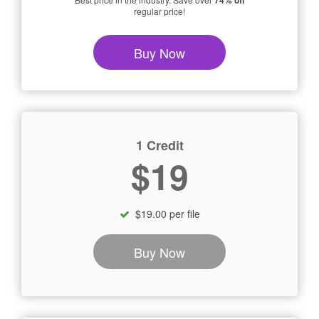
74% off
regular price!
Buy Now
1 Credit
$19
$19.00 per file
Buy Now