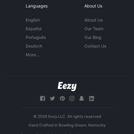
Languages
About Us
English
About Us
Español
Our Team
Português
Our Blog
Deutsch
Contact Us
More...
© 2026 Eezy LLC. All rights reserved