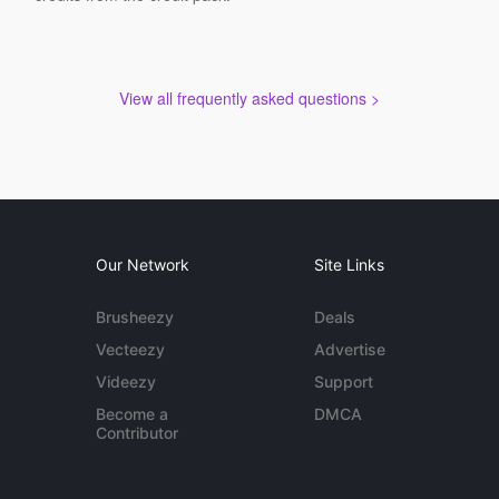
View all frequently asked questions >
Our Network
Site Links
Brusheezy
Deals
Vecteezy
Advertise
Videezy
Support
Become a
DMCA
Contributor