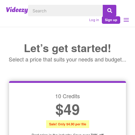
Log in
Sign up
Let’s get started!
Select a price that suits your needs and budget...
10 Credits
$49
Sale! Only $4.90 per file
Best price in the industry. Save over