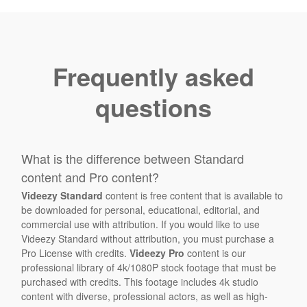
Frequently asked
questions
What is the difference between Standard
content and Pro content?
Videezy Standard
content is free content that is available to
be downloaded for personal, educational, editorial, and
commercial use with attribution. If you would like to use
Videezy Standard without attribution, you must purchase a
Pro License with credits.
Videezy Pro
content is our
professional library of 4k/1080P stock footage that must be
purchased with credits. This footage includes 4k studio
content with diverse, professional actors, as well as high-