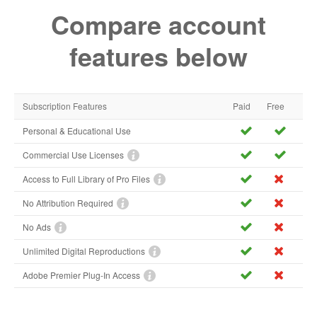
Compare account
features below
Subscription Features
Paid
Free
Personal & Educational Use
Commercial Use Licenses
Access to Full Library of Pro Files
No Attribution Required
No Ads
Unlimited Digital Reproductions
Adobe Premier Plug-In Access