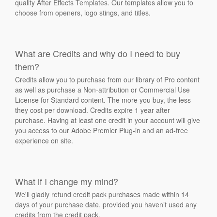
quality After Effects Templates. Our templates allow you to
choose from openers, logo stings, and titles.
What are Credits and why do I need to buy
them?
Credits allow you to purchase from our library of Pro content
as well as purchase a Non-attribution or Commercial Use
License for Standard content. The more you buy, the less
they cost per download. Credits expire 1 year after
purchase. Having at least one credit in your account will give
you access to our Adobe Premier Plug-in and an ad-free
experience on site.
What if I change my mind?
We'll gladly refund credit pack purchases made within 14
days of your purchase date, provided you haven’t used any
credits from the credit pack.