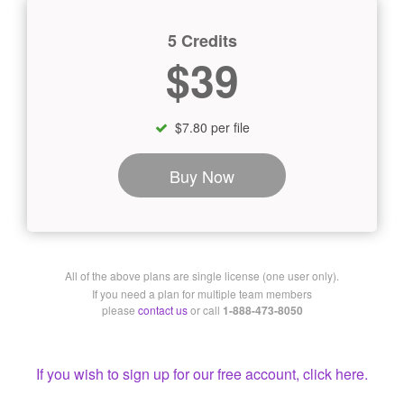
5 Credits
$39
$7.80 per file
Buy Now
All of the above plans are single license (one user only).
If you need a plan for multiple team members
please
contact us
or call
1-888-473-8050
If you wish to sign up for our free account, click here.