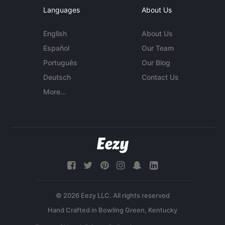
Languages
About Us
English
About Us
Español
Our Team
Português
Our Blog
Deutsch
Contact Us
More...
© 2026 Eezy LLC. All rights reserved