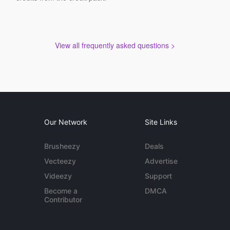
View all frequently asked questions >
Our Network
Site Links
Brusheezy
Deals
Vecteezy
Advertise
Videezy
Support
Become a
DMCA
Contributor