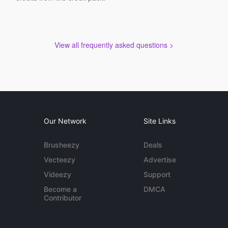
View all frequently asked questions >
Our Network
Site Links
Brusheezy
Deals
Vecteezy
Advertise
Videezy
Support
Become a
DMCA
Contributor