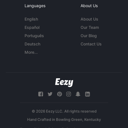
Languages
About Us
English
About Us
Español
Our Team
Português
Our Blog
Deutsch
Contact Us
More...
© 2026 Eezy LLC. All rights reserved