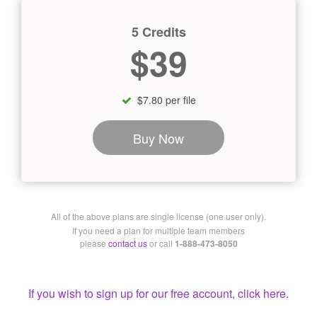
5 Credits
$39
$7.80 per file
Buy Now
All of the above plans are single license (one user only).
If you need a plan for multiple team members
please
contact us
or call
1-888-473-8050
If you wish to sign up for our free account, click here.