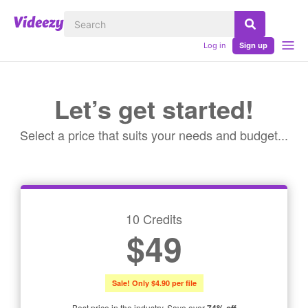
Log in
Sign up
Let’s get started!
Select a price that suits your needs and budget...
10 Credits
$49
Sale! Only $4.90 per file
Best price in the industry. Save over