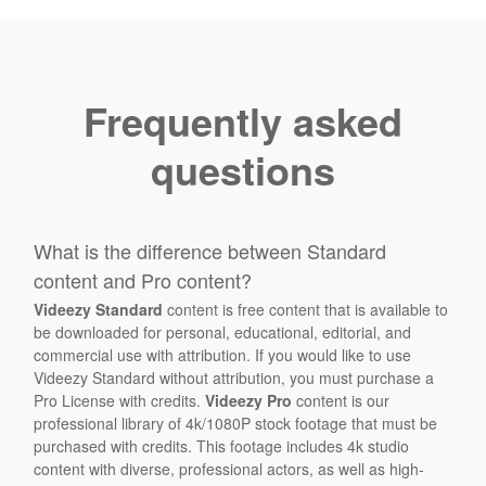
Frequently asked
questions
What is the difference between Standard
content and Pro content?
Videezy Standard
content is free content that is available to
be downloaded for personal, educational, editorial, and
commercial use with attribution. If you would like to use
Videezy Standard without attribution, you must purchase a
Pro License with credits.
Videezy Pro
content is our
professional library of 4k/1080P stock footage that must be
purchased with credits. This footage includes 4k studio
content with diverse, professional actors, as well as high-