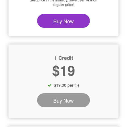
74% off
regular price!
Buy Now
1 Credit
$19
$19.00 per file
Buy Now