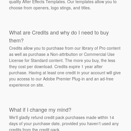
quality After Effects Templates. Our templates allow you to
choose from openers, logo stings, and titles.
What are Credits and why do I need to buy
them?
Credits allow you to purchase from our library of Pro content
as well as purchase a Non-attribution or Commercial Use
License for Standard content. The more you buy, the less
they cost per download. Credits expire 1 year after
purchase. Having at least one credit in your account will give
you access to our Adobe Premier Plug-in and an ad-free
experience on site.
What if I change my mind?
We'll gladly refund credit pack purchases made within 14
days of your purchase date, provided you haven’t used any
credits from the credit pack.