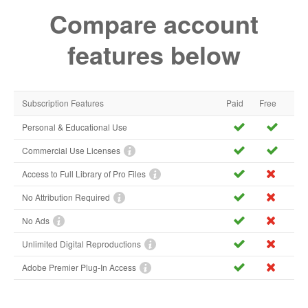
Compare account
features below
Subscription Features
Paid
Free
Personal & Educational Use
Commercial Use Licenses
Access to Full Library of Pro Files
No Attribution Required
No Ads
Unlimited Digital Reproductions
Adobe Premier Plug-In Access