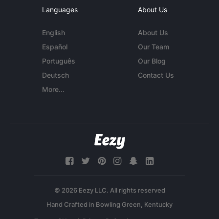
Languages
About Us
English
About Us
Español
Our Team
Português
Our Blog
Deutsch
Contact Us
More...
© 2026 Eezy LLC. All rights reserved