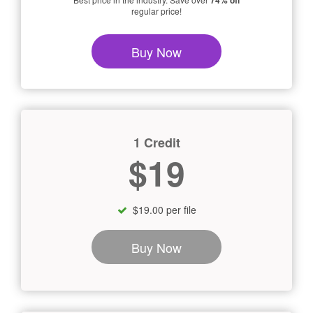
74% off
regular price!
Buy Now
1 Credit
$19
$19.00 per file
Buy Now