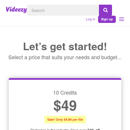
Log in
Sign up
Let’s get started!
Select a price that suits your needs and budget...
10 Credits
$49
Sale! Only $4.90 per file
Best price in the industry. Save over