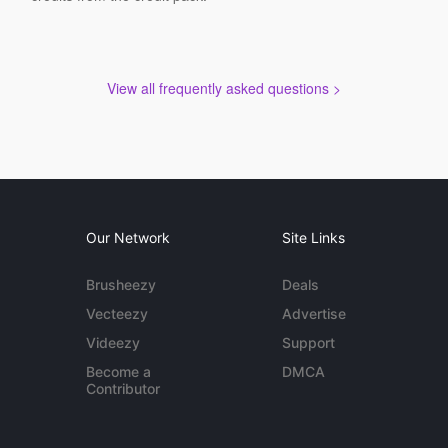
View all frequently asked questions >
Our Network
Site Links
Brusheezy
Deals
Vecteezy
Advertise
Videezy
Support
Become a
DMCA
Contributor