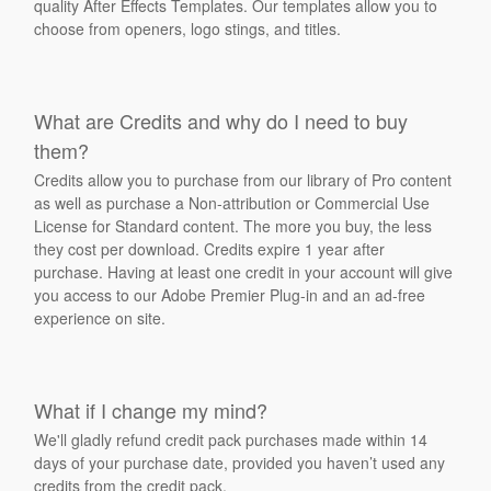
quality After Effects Templates. Our templates allow you to
choose from openers, logo stings, and titles.
What are Credits and why do I need to buy
them?
Credits allow you to purchase from our library of Pro content
as well as purchase a Non-attribution or Commercial Use
License for Standard content. The more you buy, the less
they cost per download. Credits expire 1 year after
purchase. Having at least one credit in your account will give
you access to our Adobe Premier Plug-in and an ad-free
experience on site.
What if I change my mind?
We'll gladly refund credit pack purchases made within 14
days of your purchase date, provided you haven’t used any
credits from the credit pack.