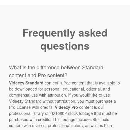
Frequently asked
questions
What is the difference between Standard
content and Pro content?
Videezy Standard
content is free content that is available to
be downloaded for personal, educational, editorial, and
commercial use with attribution. If you would like to use
Videezy Standard without attribution, you must purchase a
Pro License with credits.
Videezy Pro
content is our
professional library of 4k/1080P stock footage that must be
purchased with credits. This footage includes 4k studio
content with diverse, professional actors, as well as high-