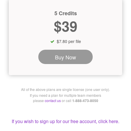
5 Credits
$39
$7.80 per file
Buy Now
All of the above plans are single license (one user only).
If you need a plan for multiple team members
please
contact us
or call
1-888-473-8050
If you wish to sign up for our free account, click here.