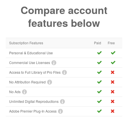
Compare account
features below
Subscription Features
Paid
Free
Personal & Educational Use
Commercial Use Licenses
Access to Full Library of Pro Files
No Attribution Required
No Ads
Unlimited Digital Reproductions
Adobe Premier Plug-In Access