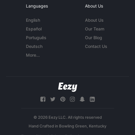
Languages
About Us
English
About Us
Español
Our Team
Português
Our Blog
Deutsch
Contact Us
More...
© 2026 Eezy LLC. All rights reserved