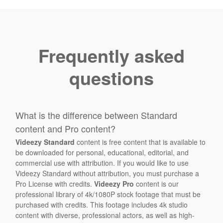
Frequently asked
questions
What is the difference between Standard
content and Pro content?
Videezy Standard
content is free content that is available to
be downloaded for personal, educational, editorial, and
commercial use with attribution. If you would like to use
Videezy Standard without attribution, you must purchase a
Pro License with credits.
Videezy Pro
content is our
professional library of 4k/1080P stock footage that must be
purchased with credits. This footage includes 4k studio
content with diverse, professional actors, as well as high-