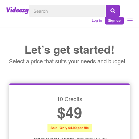
Log in
Sign up
Let’s get started!
Select a price that suits your needs and budget...
10 Credits
$49
Sale! Only $4.90 per file
Best price in the industry. Save over