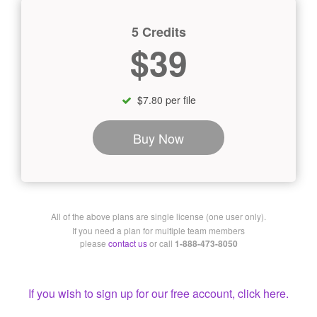
5 Credits
$39
$7.80 per file
Buy Now
All of the above plans are single license (one user only).
If you need a plan for multiple team members
please
contact us
or call
1-888-473-8050
If you wish to sign up for our free account, click here.