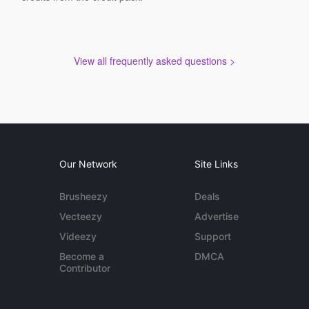
View all frequently asked questions >
Our Network
Site Links
Brusheezy
Deals
Vecteezy
Advertise
Videezy
Support
Become a
DMCA
Contributor