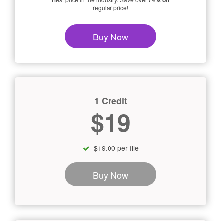
74% off
regular price!
Buy Now
1 Credit
$19
$19.00 per file
Buy Now