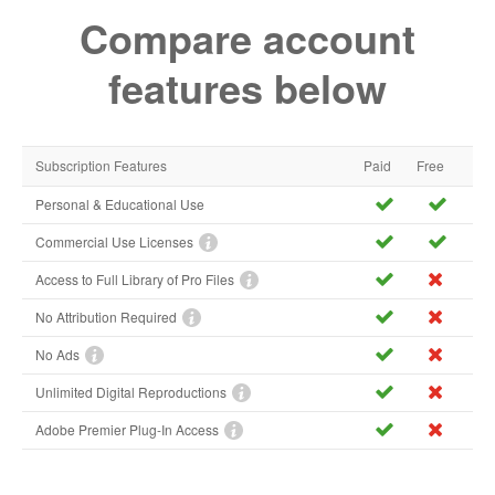
Compare account
features below
Subscription Features
Paid
Free
Personal & Educational Use
Commercial Use Licenses
Access to Full Library of Pro Files
No Attribution Required
No Ads
Unlimited Digital Reproductions
Adobe Premier Plug-In Access