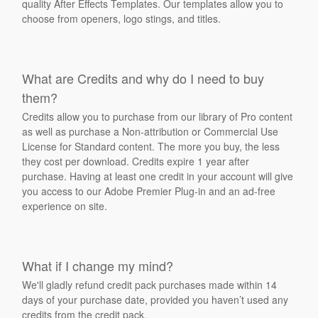
quality After Effects Templates. Our templates allow you to
choose from openers, logo stings, and titles.
What are Credits and why do I need to buy
them?
Credits allow you to purchase from our library of Pro content
as well as purchase a Non-attribution or Commercial Use
License for Standard content. The more you buy, the less
they cost per download. Credits expire 1 year after
purchase. Having at least one credit in your account will give
you access to our Adobe Premier Plug-in and an ad-free
experience on site.
What if I change my mind?
We'll gladly refund credit pack purchases made within 14
days of your purchase date, provided you haven’t used any
credits from the credit pack.