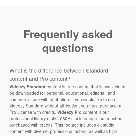
Frequently asked
questions
What is the difference between Standard
content and Pro content?
Videezy Standard
content is free content that is available to
be downloaded for personal, educational, editorial, and
commercial use with attribution. If you would like to use
Videezy Standard without attribution, you must purchase a
Pro License with credits.
Videezy Pro
content is our
professional library of 4k/1080P stock footage that must be
purchased with credits. This footage includes 4k studio
content with diverse, professional actors, as well as high-