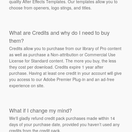
quality After Effects Templates. Our templates allow you to
choose from openers, logo stings, and titles.
What are Credits and why do I need to buy
them?
Credits allow you to purchase from our library of Pro content
as well as purchase a Non-attribution or Commercial Use
License for Standard content. The more you buy, the less
they cost per download. Credits expire 1 year after
purchase. Having at least one credit in your account will give
you access to our Adobe Premier Plug-in and an ad-free
experience on site.
What if I change my mind?
We'll gladly refund credit pack purchases made within 14
days of your purchase date, provided you haven’t used any
credits from the credit pack.