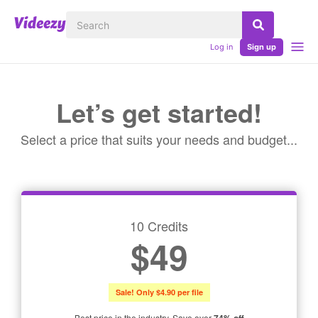
Log in
Sign up
Let’s get started!
Select a price that suits your needs and budget...
10 Credits
$49
Sale! Only $4.90 per file
Best price in the industry. Save over