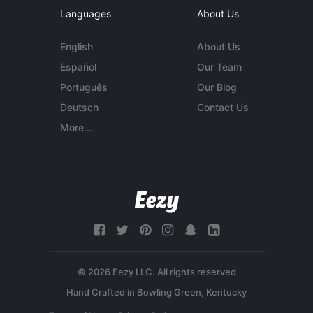
Languages
About Us
English
About Us
Español
Our Team
Português
Our Blog
Deutsch
Contact Us
More...
© 2026 Eezy LLC. All rights reserved