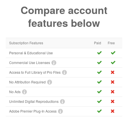
Compare account
features below
Subscription Features
Paid
Free
Personal & Educational Use
Commercial Use Licenses
Access to Full Library of Pro Files
No Attribution Required
No Ads
Unlimited Digital Reproductions
Adobe Premier Plug-In Access