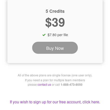
5 Credits
$39
$7.80 per file
Buy Now
All of the above plans are single license (one user only).
If you need a plan for multiple team members
please
contact us
or call
1-888-473-8050
If you wish to sign up for our free account, click here.