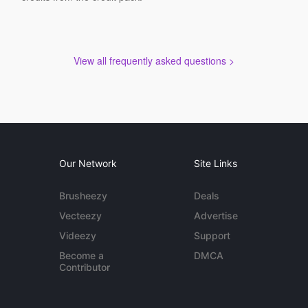
View all frequently asked questions >
Our Network
Site Links
Brusheezy
Deals
Vecteezy
Advertise
Videezy
Support
Become a
DMCA
Contributor