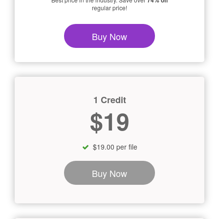
74% off
regular price!
Buy Now
1 Credit
$19
$19.00 per file
Buy Now