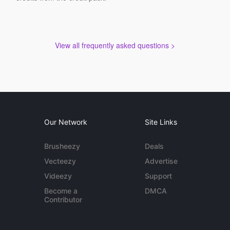
View all frequently asked questions >
Our Network
Site Links
Brusheezy
Deals
Vecteezy
Advertise
Videezy
Support
Become a
DMCA
Contributor