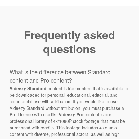
Frequently asked
questions
What is the difference between Standard
content and Pro content?
Videezy Standard
content is free content that is available to
be downloaded for personal, educational, editorial, and
commercial use with attribution. If you would like to use
Videezy Standard without attribution, you must purchase a
Pro License with credits.
Videezy Pro
content is our
professional library of 4k/1080P stock footage that must be
purchased with credits. This footage includes 4k studio
content with diverse, professional actors, as well as high-