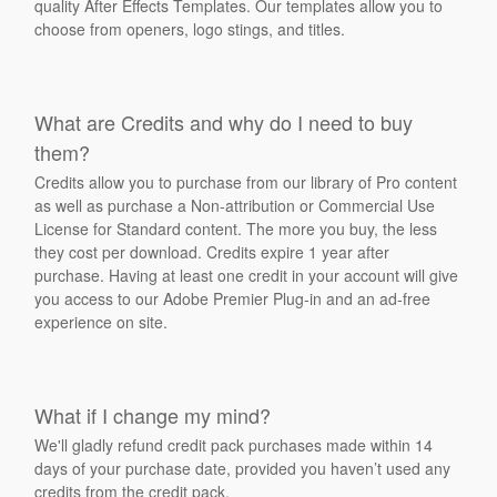
quality After Effects Templates. Our templates allow you to
choose from openers, logo stings, and titles.
What are Credits and why do I need to buy
them?
Credits allow you to purchase from our library of Pro content
as well as purchase a Non-attribution or Commercial Use
License for Standard content. The more you buy, the less
they cost per download. Credits expire 1 year after
purchase. Having at least one credit in your account will give
you access to our Adobe Premier Plug-in and an ad-free
experience on site.
What if I change my mind?
We'll gladly refund credit pack purchases made within 14
days of your purchase date, provided you haven’t used any
credits from the credit pack.