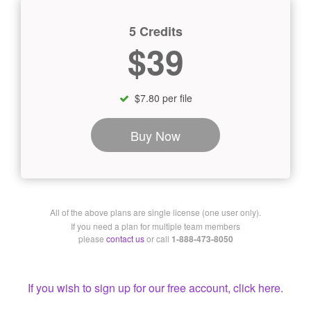
5 Credits
$39
$7.80 per file
Buy Now
All of the above plans are single license (one user only).
If you need a plan for multiple team members
please
contact us
or call
1-888-473-8050
If you wish to sign up for our free account, click here.