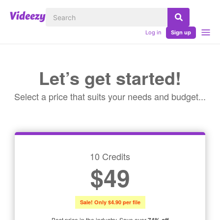
Log in
Sign up
Let’s get started!
Select a price that suits your needs and budget...
10 Credits
$49
Sale! Only $4.90 per file
Best price in the industry. Save over