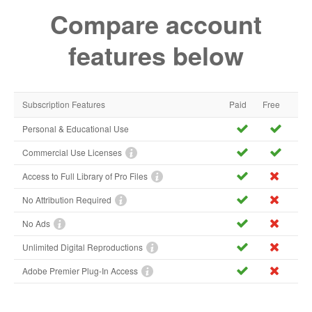
Compare account
features below
Subscription Features
Paid
Free
Personal & Educational Use
Commercial Use Licenses
Access to Full Library of Pro Files
No Attribution Required
No Ads
Unlimited Digital Reproductions
Adobe Premier Plug-In Access