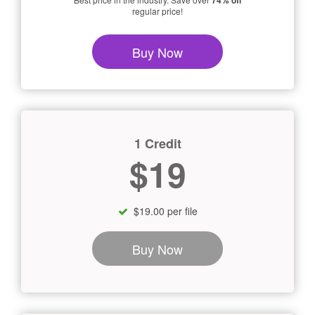
74% off
regular price!
Buy Now
1 Credit
$19
$19.00 per file
Buy Now