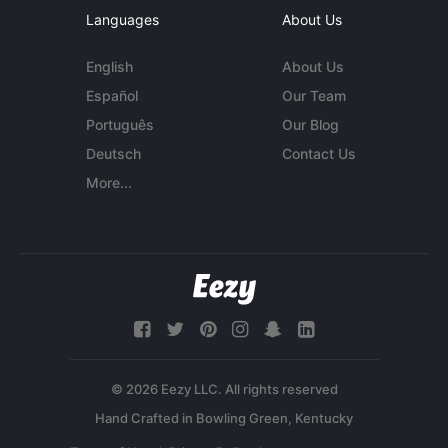
Languages
About Us
English
About Us
Español
Our Team
Português
Our Blog
Deutsch
Contact Us
More...
© 2026 Eezy LLC. All rights reserved