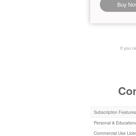
Buy No
If you 
Com
Subscription Features
Personal & Education
Commercial Use Lice