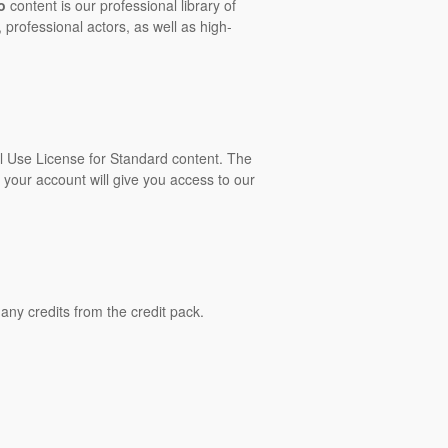
o
content is our professional library of
 professional actors, as well as high-
al Use License for Standard content. The
 your account will give you access to our
ny credits from the credit pack.