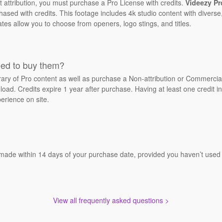
t attribution, you must purchase a Pro License with credits.
Videezy Pr
sed with credits. This footage includes 4k studio content with diverse,
ates allow you to choose from openers, logo stings, and titles.
eed to buy them?
brary of Pro content as well as purchase a Non-attribution or Commerci
oad. Credits expire 1 year after purchase. Having at least one credit in
erience on site.
 made within 14 days of your purchase date, provided you haven’t used a
View all frequently asked questions >