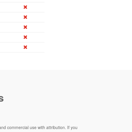
s
and commercial use with attribution. If you