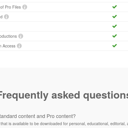
 of Pro Files
ed
roductions
n Access
Frequently asked question
tandard content and Pro content?
 that is available to be downloaded for personal, educational, editorial, 