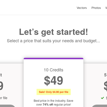
Vectors
Photos
Let’s get started!
Select a price that suits your needs and budget...
10 Credits
t
5
$49
9
Sale! Only $4.90 per file
r file
Best price in the industry. Save
over
74% off
regular price!