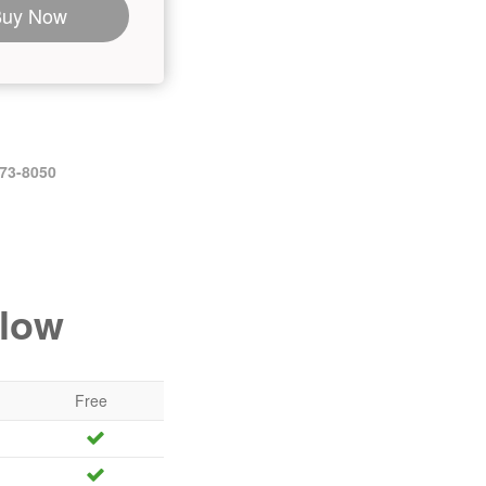
Buy Now
473-8050
elow
Free