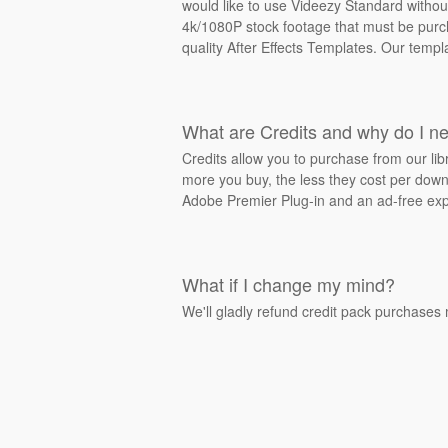
would like to use Videezy Standard withou
4k/1080P stock footage that must be purcha
quality After Effects Templates. Our templ
What are Credits and why do I n
Credits allow you to purchase from our li
more you buy, the less they cost per downl
Adobe Premier Plug-in and an ad-free exp
What if I change my mind?
We'll gladly refund credit pack purchases