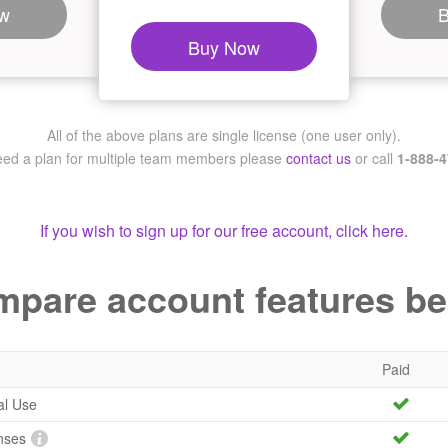
w
Buy Now
All of the above plans are single license (one user only).
need a plan for multiple team members
please
contact us
or call
1-888-
If you wish to sign up for our free account, click here.
pare account features b
Paid
al Use
nses