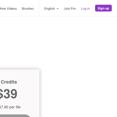
Sign up
More Videos
Brushes
English
Join Pro
Log in
 Credits
$39
$7.80 per file