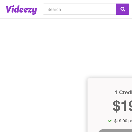
1 Credi
$1
$19.00 pe