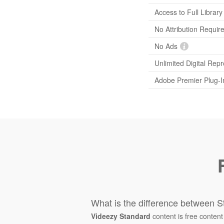
Access to Full Library
No Attribution Requir
No Ads
Unlimited Digital Rep
Adobe Premier Plug-I
What is the difference between S
Videezy Standard
content is free content