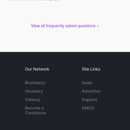
View all frequently asked questions >
Our Network
Site Links
Brusheezy
Deals
Vecteezy
Advertise
Videezy
Support
Become a
DMCA
Contributor