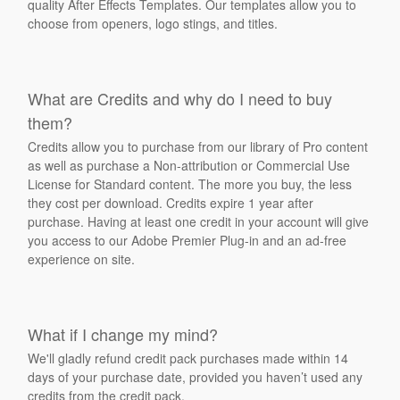
quality After Effects Templates. Our templates allow you to
choose from openers, logo stings, and titles.
What are Credits and why do I need to buy
them?
Credits allow you to purchase from our library of Pro content
as well as purchase a Non-attribution or Commercial Use
License for Standard content. The more you buy, the less
they cost per download. Credits expire 1 year after
purchase. Having at least one credit in your account will give
you access to our Adobe Premier Plug-in and an ad-free
experience on site.
What if I change my mind?
We'll gladly refund credit pack purchases made within 14
days of your purchase date, provided you haven’t used any
credits from the credit pack.