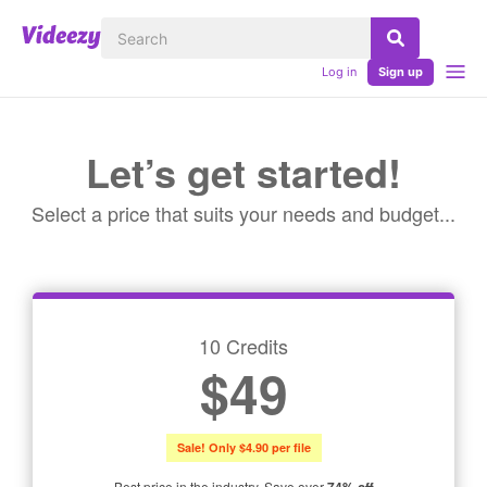
Log in
Sign up
Let’s get started!
Select a price that suits your needs and budget...
10 Credits
$49
Sale! Only $4.90 per file
Best price in the industry. Save over