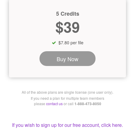
5 Credits
$39
$7.80 per file
Buy Now
All of the above plans are single license (one user only).
If you need a plan for multiple team members
please
contact us
or call
1-888-473-8050
If you wish to sign up for our free account, click here.