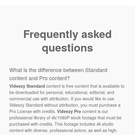
Frequently asked
questions
What is the difference between Standard
content and Pro content?
Videezy Standard
content is free content that is available to
be downloaded for personal, educational, editorial, and
commercial use with attribution. If you would like to use
Videezy Standard without attribution, you must purchase a
Pro License with credits.
Videezy Pro
content is our
professional library of 4k/1080P stock footage that must be
purchased with credits. This footage includes 4k studio
content with diverse, professional actors, as well as high-