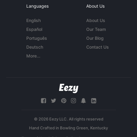
Languages
About Us
English
About Us
Español
Our Team
Português
Our Blog
Deutsch
Contact Us
More...
© 2026 Eezy LLC. All rights reserved