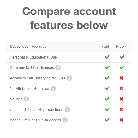
Compare account
features below
Subscription Features
Paid
Free
Personal & Educational Use
Commercial Use Licenses
Access to Full Library of Pro Files
No Attribution Required
No Ads
Unlimited Digital Reproductions
Adobe Premier Plug-In Access