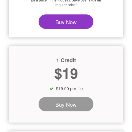
74% off
regular price!
Buy Now
1 Credit
$19
$19.00 per file
Buy Now