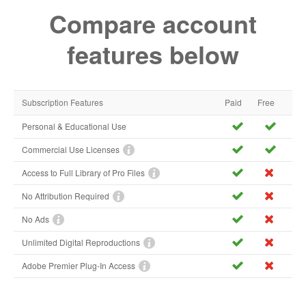
Compare account
features below
Subscription Features
Paid
Free
Personal & Educational Use
Commercial Use Licenses
Access to Full Library of Pro Files
No Attribution Required
No Ads
Unlimited Digital Reproductions
Adobe Premier Plug-In Access