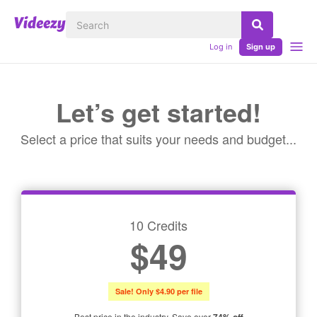
Log in
Sign up
Let’s get started!
Select a price that suits your needs and budget...
10 Credits
$49
Sale! Only $4.90 per file
Best price in the industry. Save over