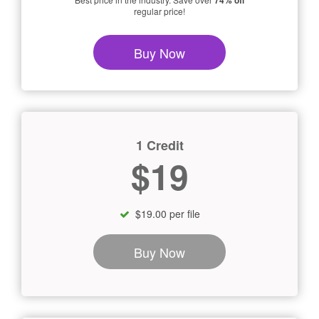
74% off
regular price!
Buy Now
1 Credit
$19
$19.00 per file
Buy Now