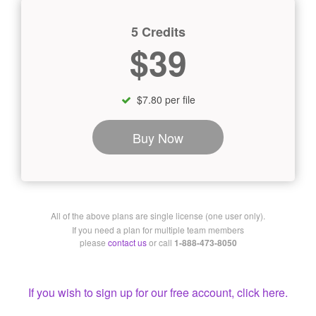
5 Credits
$39
$7.80 per file
Buy Now
All of the above plans are single license (one user only).
If you need a plan for multiple team members
please
contact us
or call
1-888-473-8050
If you wish to sign up for our free account, click here.