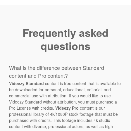
Frequently asked
questions
What is the difference between Standard
content and Pro content?
Videezy Standard
content is free content that is available to
be downloaded for personal, educational, editorial, and
commercial use with attribution. If you would like to use
Videezy Standard without attribution, you must purchase a
Pro License with credits.
Videezy Pro
content is our
professional library of 4k/1080P stock footage that must be
purchased with credits. This footage includes 4k studio
content with diverse, professional actors, as well as high-