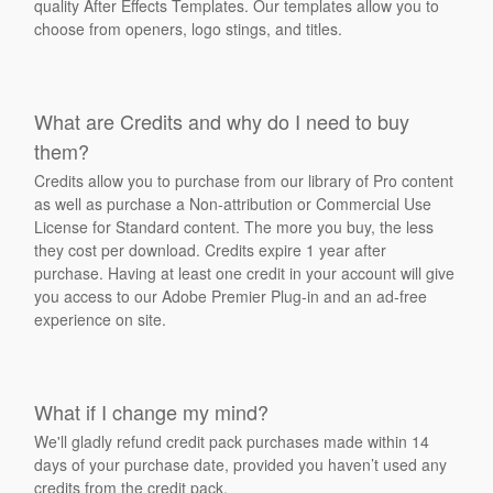
quality After Effects Templates. Our templates allow you to
choose from openers, logo stings, and titles.
What are Credits and why do I need to buy
them?
Credits allow you to purchase from our library of Pro content
as well as purchase a Non-attribution or Commercial Use
License for Standard content. The more you buy, the less
they cost per download. Credits expire 1 year after
purchase. Having at least one credit in your account will give
you access to our Adobe Premier Plug-in and an ad-free
experience on site.
What if I change my mind?
We'll gladly refund credit pack purchases made within 14
days of your purchase date, provided you haven’t used any
credits from the credit pack.