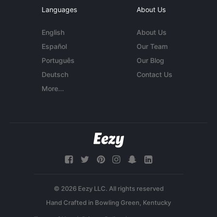
Languages
About Us
English
About Us
Español
Our Team
Português
Our Blog
Deutsch
Contact Us
More...
© 2026 Eezy LLC. All rights reserved