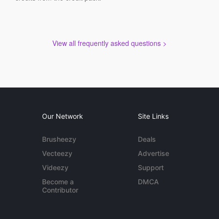
View all frequently asked questions >
Our Network
Site Links
Brusheezy
Deals
Vecteezy
Advertise
Videezy
Support
Become a
DMCA
Contributor