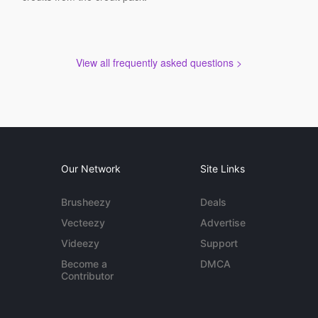
View all frequently asked questions >
Our Network
Site Links
Brusheezy
Deals
Vecteezy
Advertise
Videezy
Support
Become a
DMCA
Contributor