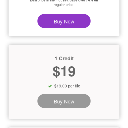
74% off
regular price!
Buy Now
1 Credit
$19
$19.00 per file
Buy Now