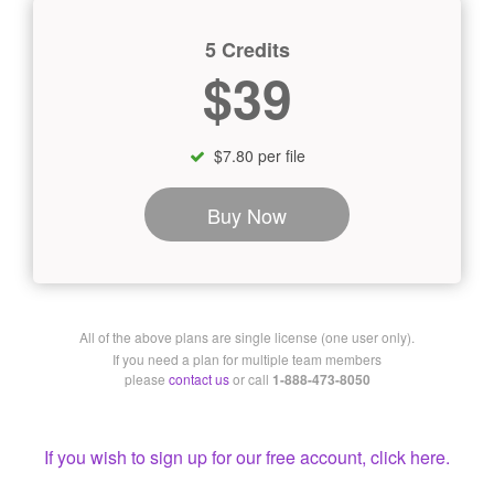
5 Credits
$39
$7.80 per file
Buy Now
All of the above plans are single license (one user only).
If you need a plan for multiple team members
please
contact us
or call
1-888-473-8050
If you wish to sign up for our free account, click here.