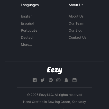
Languages
About Us
English
About Us
Español
Our Team
Português
Our Blog
Deutsch
Contact Us
More...
© 2026 Eezy LLC. All rights reserved