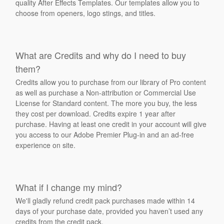
quality After Effects Templates. Our templates allow you to
choose from openers, logo stings, and titles.
What are Credits and why do I need to buy
them?
Credits allow you to purchase from our library of Pro content
as well as purchase a Non-attribution or Commercial Use
License for Standard content. The more you buy, the less
they cost per download. Credits expire 1 year after
purchase. Having at least one credit in your account will give
you access to our Adobe Premier Plug-in and an ad-free
experience on site.
What if I change my mind?
We'll gladly refund credit pack purchases made within 14
days of your purchase date, provided you haven’t used any
credits from the credit pack.