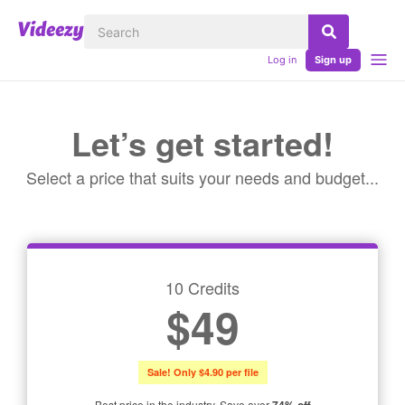
Log in
Sign up
Let’s get started!
Select a price that suits your needs and budget...
10 Credits
$49
Sale! Only $4.90 per file
Best price in the industry. Save over