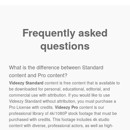
Frequently asked
questions
What is the difference between Standard
content and Pro content?
Videezy Standard
content is free content that is available to
be downloaded for personal, educational, editorial, and
commercial use with attribution. If you would like to use
Videezy Standard without attribution, you must purchase a
Pro License with credits.
Videezy Pro
content is our
professional library of 4k/1080P stock footage that must be
purchased with credits. This footage includes 4k studio
content with diverse, professional actors, as well as high-