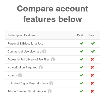
Compare account
features below
Subscription Features
Paid
Free
Personal & Educational Use
Commercial Use Licenses
Access to Full Library of Pro Files
No Attribution Required
No Ads
Unlimited Digital Reproductions
Adobe Premier Plug-In Access