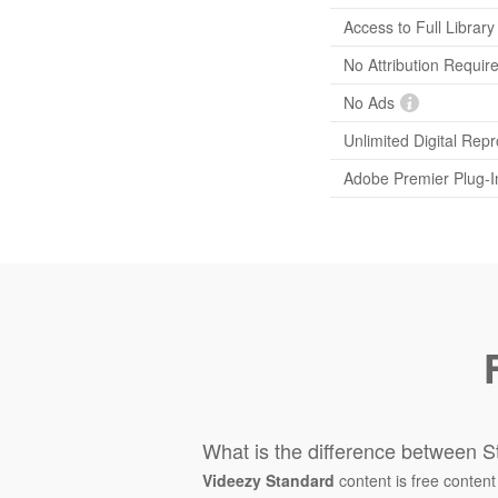
Access to Full Library
No Attribution Requir
No Ads
Unlimited Digital Rep
Adobe Premier Plug-I
What is the difference between S
Videezy Standard
content is free content