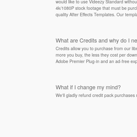
would like to use Videezy Standard withou
4k/1080P stock footage that must be purcha
quality After Effects Templates. Our templ
What are Credits and why do I n
Credits allow you to purchase from our li
more you buy, the less they cost per downl
Adobe Premier Plug-in and an ad-free exp
What if I change my mind?
We'll gladly refund credit pack purchases