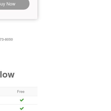
Buy Now
473-8050
elow
Free