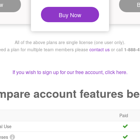
w
Buy Now
All of the above plans are single license (one user only).
need a plan for multiple team members
please
contact us
or call
1-888-
If you wish to sign up for our free account, click here.
pare account features b
Paid
al Use
nses