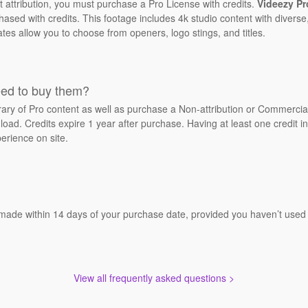
t attribution, you must purchase a Pro License with credits.
Videezy Pr
sed with credits. This footage includes 4k studio content with diverse,
ates allow you to choose from openers, logo stings, and titles.
eed to buy them?
brary of Pro content as well as purchase a Non-attribution or Commerci
oad. Credits expire 1 year after purchase. Having at least one credit in
erience on site.
 made within 14 days of your purchase date, provided you haven’t used a
View all frequently asked questions >