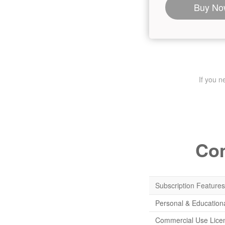
Buy No
If you 
Com
Subscription Features
Personal & Education
Commercial Use Lice