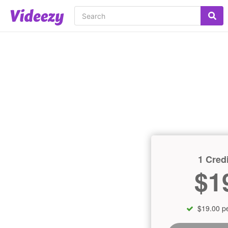
1 Credi
$1
$19.00 pe