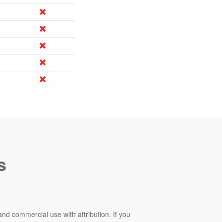
s
and commercial use with attribution. If you