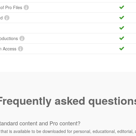
 of Pro Files
ed
roductions
n Access
Frequently asked question
tandard content and Pro content?
 that is available to be downloaded for personal, educational, editorial, 