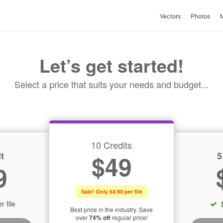
Vectors
Photos
Let’s get started!
Select a price that suits your needs and budget...
10 Credits
t
5
$49
9
Sale! Only $4.90 per file
r file
Best price in the industry. Save
over
74% off
regular price!