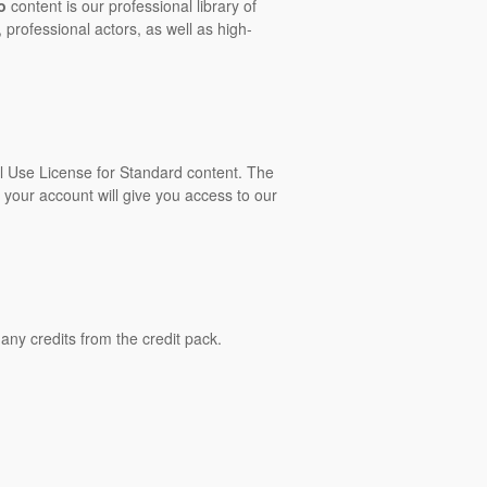
o
content is our professional library of
 professional actors, as well as high-
al Use License for Standard content. The
 your account will give you access to our
ny credits from the credit pack.