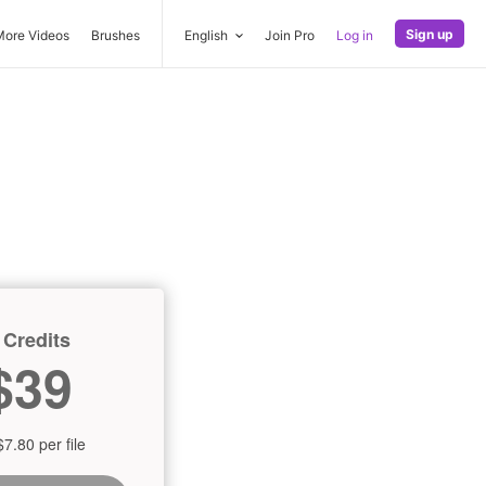
Sign up
More Videos
Brushes
English
Join Pro
Log in
 Credits
$39
$7.80 per file