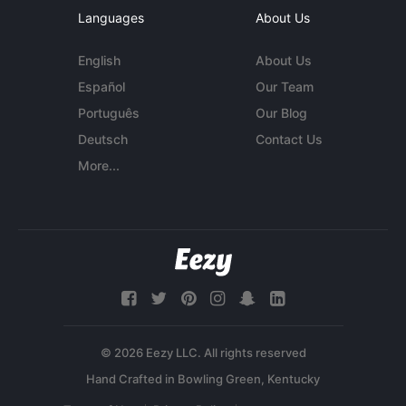
Languages
About Us
English
About Us
Español
Our Team
Português
Our Blog
Deutsch
Contact Us
More...
© 2026 Eezy LLC. All rights reserved