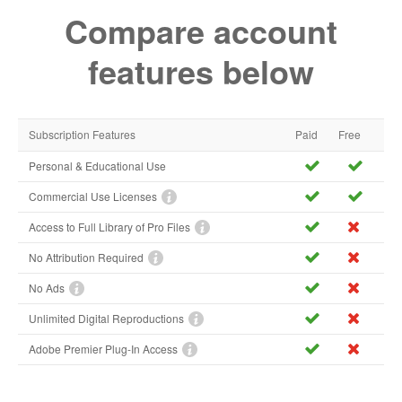
Compare account
features below
Subscription Features
Paid
Free
Personal & Educational Use
Commercial Use Licenses
Access to Full Library of Pro Files
No Attribution Required
No Ads
Unlimited Digital Reproductions
Adobe Premier Plug-In Access