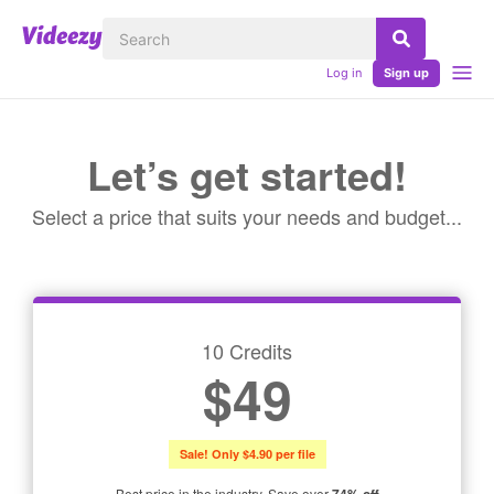
Log in
Sign up
Let’s get started!
Select a price that suits your needs and budget...
10 Credits
$49
Sale! Only $4.90 per file
Best price in the industry. Save over