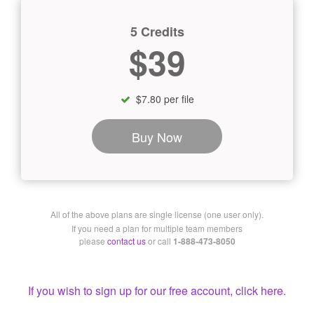
5 Credits
$39
$7.80 per file
Buy Now
All of the above plans are single license (one user only).
If you need a plan for multiple team members
please
contact us
or call
1-888-473-8050
If you wish to sign up for our free account, click here.