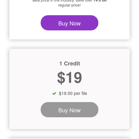
74% off
regular price!
Buy Now
1 Credit
$19
$19.00 per file
Buy Now