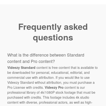
Frequently asked
questions
What is the difference between Standard
content and Pro content?
Videezy Standard
content is free content that is available to
be downloaded for personal, educational, editorial, and
commercial use with attribution. If you would like to use
Videezy Standard without attribution, you must purchase a
Pro License with credits.
Videezy Pro
content is our
professional library of 4k/1080P stock footage that must be
purchased with credits. This footage includes 4k studio
content with diverse, professional actors, as well as high-