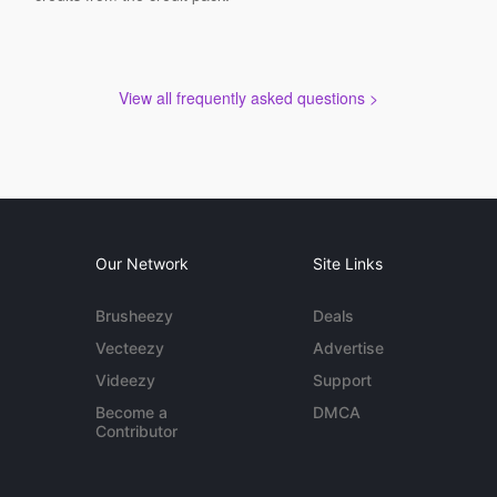
View all frequently asked questions >
Our Network
Site Links
Brusheezy
Deals
Vecteezy
Advertise
Videezy
Support
Become a
DMCA
Contributor