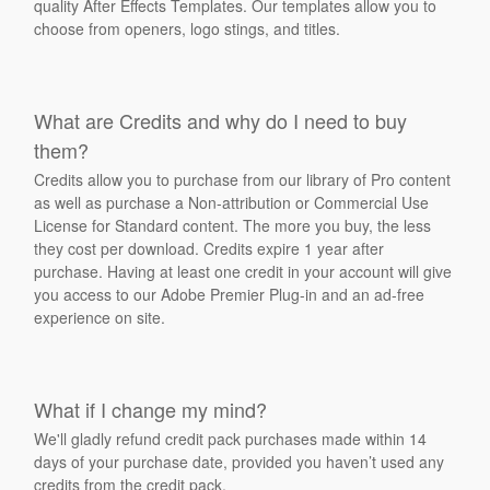
quality After Effects Templates. Our templates allow you to
choose from openers, logo stings, and titles.
What are Credits and why do I need to buy
them?
Credits allow you to purchase from our library of Pro content
as well as purchase a Non-attribution or Commercial Use
License for Standard content. The more you buy, the less
they cost per download. Credits expire 1 year after
purchase. Having at least one credit in your account will give
you access to our Adobe Premier Plug-in and an ad-free
experience on site.
What if I change my mind?
We'll gladly refund credit pack purchases made within 14
days of your purchase date, provided you haven’t used any
credits from the credit pack.