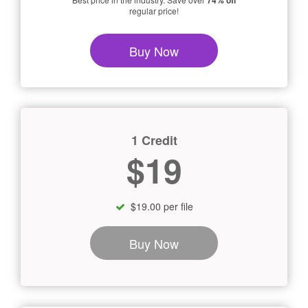
74% off
regular price!
Buy Now
1 Credit
$19
$19.00 per file
Buy Now