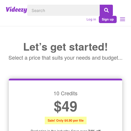
Log in
Sign up
Let’s get started!
Select a price that suits your needs and budget...
10 Credits
$49
Sale! Only $4.90 per file
Best price in the industry. Save over