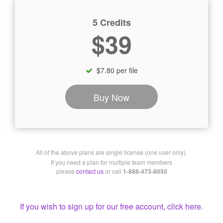
5 Credits
$39
$7.80 per file
Buy Now
All of the above plans are single license (one user only).
If you need a plan for multiple team members
please
contact us
or call
1-888-473-8050
If you wish to sign up for our free account, click here.