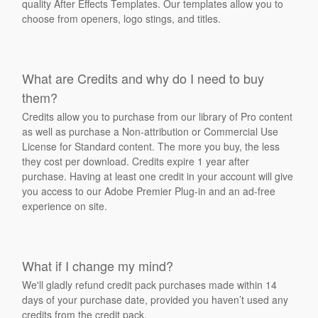
quality After Effects Templates. Our templates allow you to
choose from openers, logo stings, and titles.
What are Credits and why do I need to buy
them?
Credits allow you to purchase from our library of Pro content
as well as purchase a Non-attribution or Commercial Use
License for Standard content. The more you buy, the less
they cost per download. Credits expire 1 year after
purchase. Having at least one credit in your account will give
you access to our Adobe Premier Plug-in and an ad-free
experience on site.
What if I change my mind?
We'll gladly refund credit pack purchases made within 14
days of your purchase date, provided you haven’t used any
credits from the credit pack.