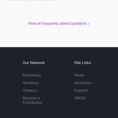
View all frequently asked questions >
Our Network
Site Links
Brusheezy
Deals
Vecteezy
Advertise
Videezy
Support
Become a
DMCA
Contributor