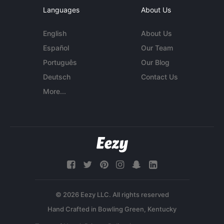
Languages
About Us
English
About Us
Español
Our Team
Português
Our Blog
Deutsch
Contact Us
More...
© 2026 Eezy LLC. All rights reserved