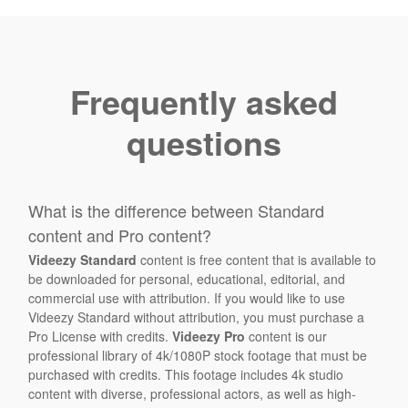
Frequently asked
questions
What is the difference between Standard
content and Pro content?
Videezy Standard
content is free content that is available to
be downloaded for personal, educational, editorial, and
commercial use with attribution. If you would like to use
Videezy Standard without attribution, you must purchase a
Pro License with credits.
Videezy Pro
content is our
professional library of 4k/1080P stock footage that must be
purchased with credits. This footage includes 4k studio
content with diverse, professional actors, as well as high-