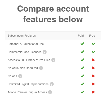
Compare account
features below
Subscription Features
Paid
Free
Personal & Educational Use
Commercial Use Licenses
Access to Full Library of Pro Files
No Attribution Required
No Ads
Unlimited Digital Reproductions
Adobe Premier Plug-In Access