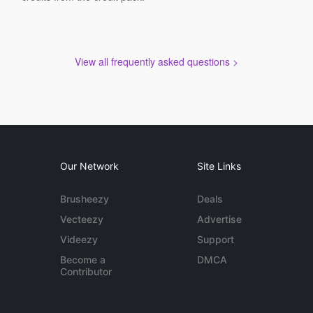
View all frequently asked questions >
Our Network
Site Links
Brusheezy
Deals
Vecteezy
Advertise
Videezy
Support
Become a
DMCA
Contributor