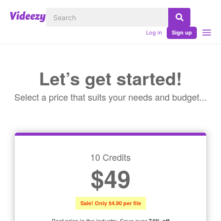
Log in
Sign up
Let’s get started!
Select a price that suits your needs and budget...
10 Credits
$49
Sale! Only $4.90 per file
Best price in the industry. Save over