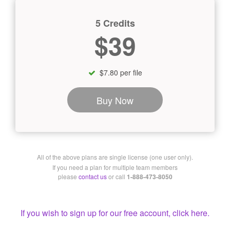
5 Credits
$39
$7.80 per file
Buy Now
All of the above plans are single license (one user only).
If you need a plan for multiple team members
please
contact us
or call
1-888-473-8050
If you wish to sign up for our free account, click here.