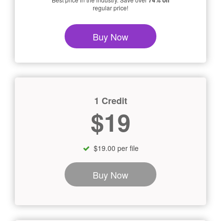
74% off
regular price!
Buy Now
1 Credit
$19
$19.00 per file
Buy Now