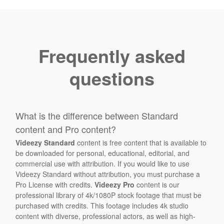
Frequently asked
questions
What is the difference between Standard
content and Pro content?
Videezy Standard
content is free content that is available to
be downloaded for personal, educational, editorial, and
commercial use with attribution. If you would like to use
Videezy Standard without attribution, you must purchase a
Pro License with credits.
Videezy Pro
content is our
professional library of 4k/1080P stock footage that must be
purchased with credits. This footage includes 4k studio
content with diverse, professional actors, as well as high-