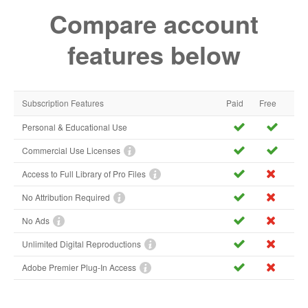
Compare account
features below
Subscription Features
Paid
Free
Personal & Educational Use
Commercial Use Licenses
Access to Full Library of Pro Files
No Attribution Required
No Ads
Unlimited Digital Reproductions
Adobe Premier Plug-In Access