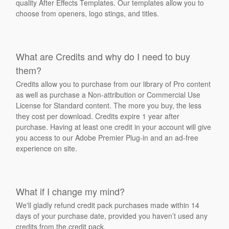
quality After Effects Templates. Our templates allow you to
choose from openers, logo stings, and titles.
What are Credits and why do I need to buy
them?
Credits allow you to purchase from our library of Pro content
as well as purchase a Non-attribution or Commercial Use
License for Standard content. The more you buy, the less
they cost per download. Credits expire 1 year after
purchase. Having at least one credit in your account will give
you access to our Adobe Premier Plug-in and an ad-free
experience on site.
What if I change my mind?
We'll gladly refund credit pack purchases made within 14
days of your purchase date, provided you haven’t used any
credits from the credit pack.