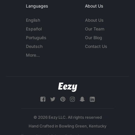
Languages
About Us
English
About Us
Español
Our Team
Português
Our Blog
Deutsch
Contact Us
More...
© 2026 Eezy LLC. All rights reserved