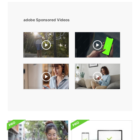
adobe Sponsored Videos