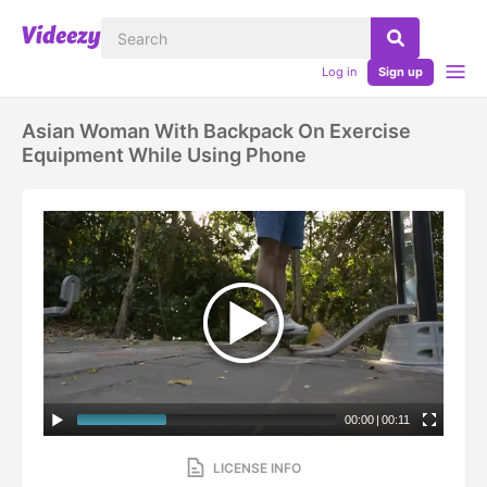
Log in
Sign up
Asian Woman With Backpack On Exercise
Equipment While Using Phone
00:00
|
00:11
LICENSE INFO