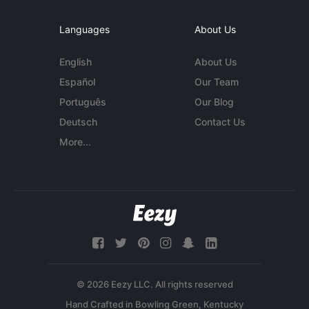
Languages
About Us
English
About Us
Español
Our Team
Português
Our Blog
Deutsch
Contact Us
More...
© 2026 Eezy LLC. All rights reserved