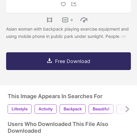
0
Asian woman with backpack playing exercise equipment and
using mobile phone in public park under sunlight. People
Free Download
This Image Appears In Searches For
Lifestyle
Activity
Backpack
Beautiful
Chatting
Users Who Downloaded This File Also
Downloaded