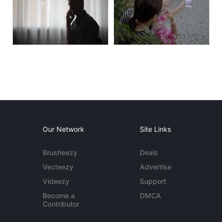
Our Network
Site Links
Brusheezy
Deals
Vecteezy
Advertise
Videezy
Support
Become a
DMCA
Contributor