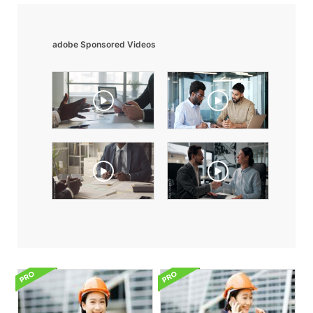
adobe Sponsored Videos