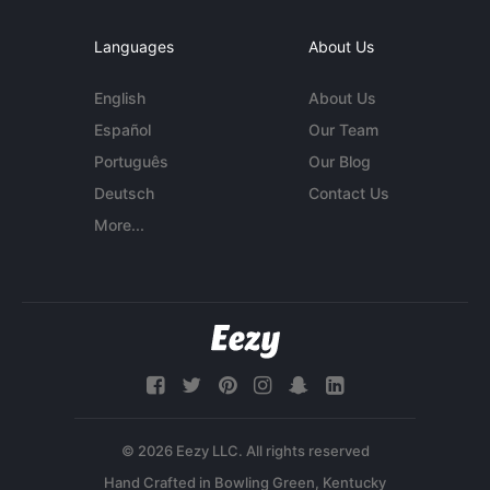
Languages
About Us
English
About Us
Español
Our Team
Português
Our Blog
Deutsch
Contact Us
More...
© 2026 Eezy LLC. All rights reserved