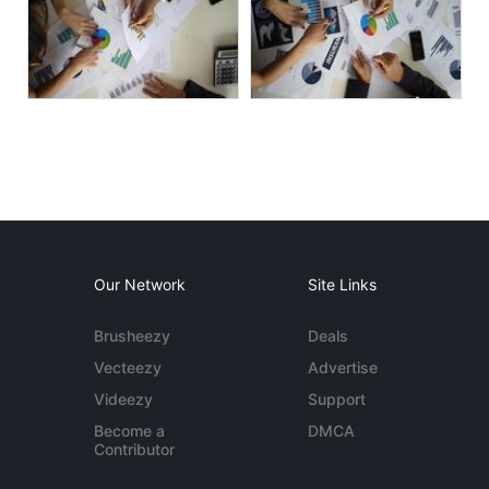
Our Network
Site Links
Brusheezy
Deals
Vecteezy
Advertise
Videezy
Support
Become a
DMCA
Contributor