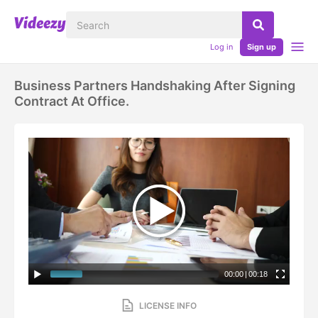
Log in
Sign up
Business Partners Handshaking After Signing
Contract At Office.
00:00
|
00:18
LICENSE INFO