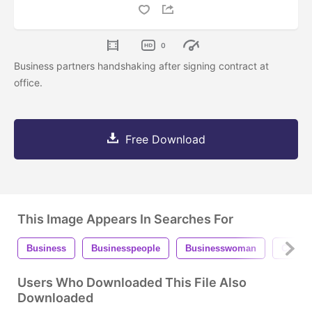
0
Business partners handshaking after signing contract at
office.
Free Download
This Image Appears In Searches For
Business
Businesspeople
Businesswoman
Commu
Users Who Downloaded This File Also
Downloaded